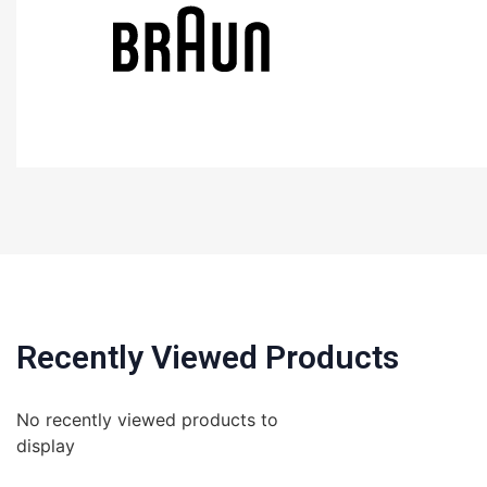
Recently Viewed Products
No recently viewed products to
display