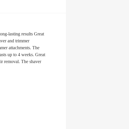
ong-lasting results Great
haver and trimmer
rimmer attachments. The
lasts up to 4 weeks. Great
hair removal. The shaver