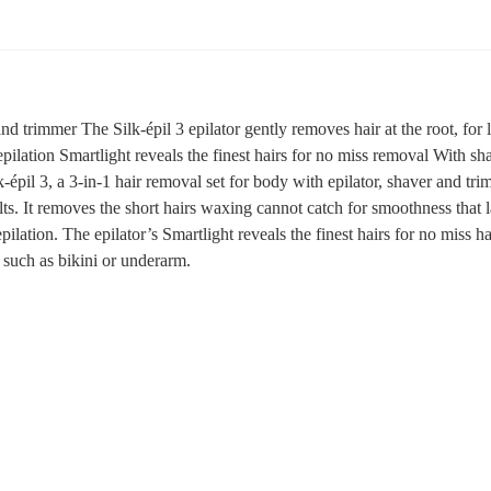
nd trimmer The Silk-épil 3 epilator gently removes hair at the root, for l
pilation Smartlight reveals the finest hairs for no miss removal With s
k-épil 3, a 3-in-1 hair removal set for body with epilator, shaver and t
ults. It removes the short hairs waxing cannot catch for smoothness that 
epilation. The epilator’s Smartlight reveals the finest hairs for no miss 
 such as bikini or underarm.