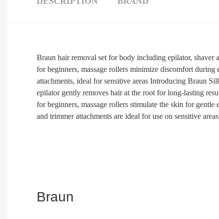
DESCRIPTION
BRAND
Braun hair removal set for body including epilator, shaver a
for beginners, massage rollers minimize discomfort during e
attachments, ideal for sensitive areas Introducing Braun Sil
epilator gently removes hair at the root for long-lasting res
for beginners, massage rollers stimulate the skin for gentle 
and trimmer attachments are ideal for use on sensitive areas
Braun