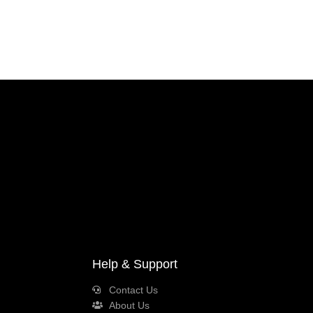
Help & Support
Contact Us
About Us