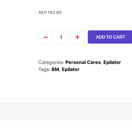
AED
162.80
ADD TO CART
Categories:
Personal Cares
,
Epilator
Tags:
BM
,
Epilator