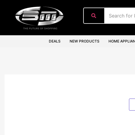
content
DEALS
NEW PRODUCTS
HOME APPLIA