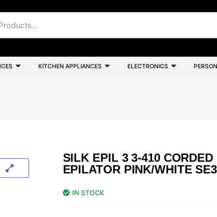
NCES
KITCHEN APPLIANCES
ELECTRONICS
PERSON
SILK EPIL 3 3-410 CORDED
EPILATOR PINK/WHITE SE3
IN STOCK