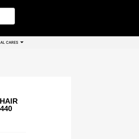
AL CARES
 HAIR
440