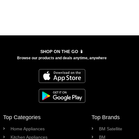
SHOP ON THE GO 📱
Browse our products and deals anytime, anywhere
Top Categories
Top Brands
Home Appliances
BM Satellite
Kitchen Appliances
BM