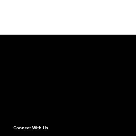
Connect With Us