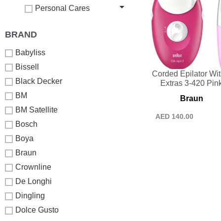
Personal Cares
BRAND
Babyliss
Bissell
Corded Epilator Wit
Black Decker
Extras 3-420 Pin
BM
Braun
BM Satellite
AED
140.00
Bosch
Boya
Braun
Crownline
De Longhi
Dingling
Dolce Gusto