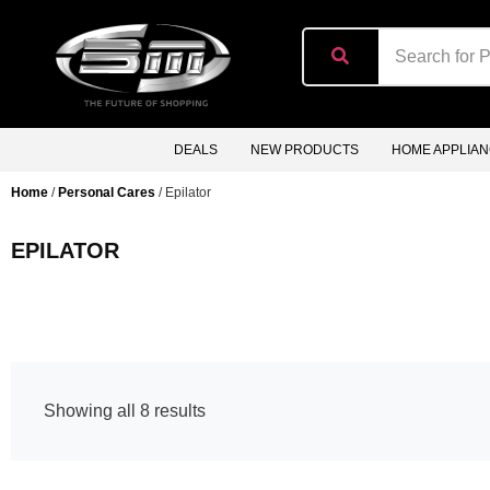
content
DEALS
NEW PRODUCTS
HOME APPLIA
Home
/
Personal Cares
/ Epilator
EPILATOR
Showing all 8 results