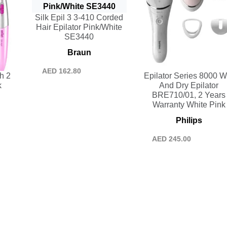
Silk Epil 3 3-410 Corded
Hair Epilator Pink/White
SE3440
Braun
AED
162.80
h 2
Epilator Series 8000 W
k
And Dry Epilator
BRE710/01, 2 Years
Warranty White Pink
Philips
AED
245.00