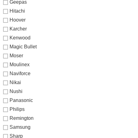
Geepas
Hitachi
Hoover
Karcher
Kenwood
Magic Bullet
Moser
Moulinex
Naviforce
Nikai
Nushi
Panasonic
Philips
Remington
Samsung
Sharp