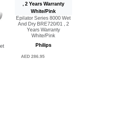
Epilator Series 8000 Wet
And Dry BRE720/01 , 2
Years Warranty
White/Pink
Philips
et
AED
286.95