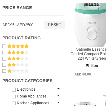
PRICE RANGE
RESET
AED95 - AED2500
PRODUCT RATING
Satinelle Essentia
Corded Compact Epil
224 White/Gree
Philips
AED
80.00
PRODUCT CATEGORIES
Electronics
Home Appliances
Kitchen Appliances