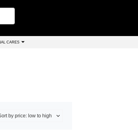
AL CARES