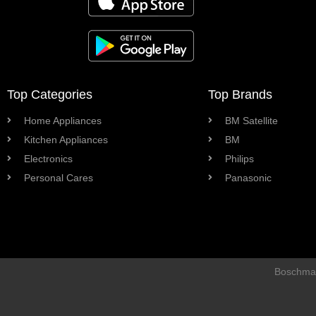
Top Categories
Top Brands
Home Appliances
BM Satellite
Kitchen Appliances
BM
Electronics
Philips
Personal Cares
Panasonic
Boschman