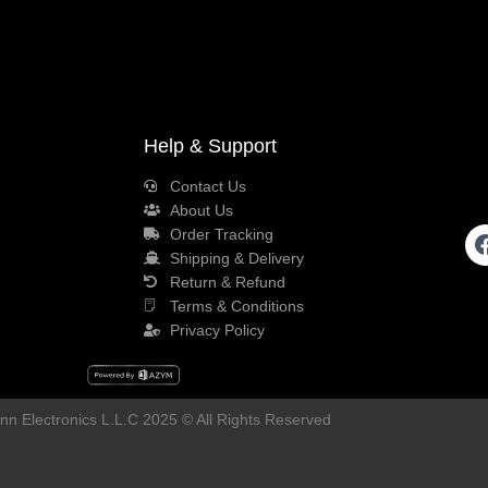
Help & Support
Contact Us
About Us
Order Tracking
Shipping & Delivery
Return & Refund
Terms & Conditions
Privacy Policy
n Electronics L.L.C 2025 © All Rights Reserved