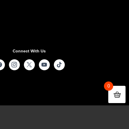
Connect With Us
0