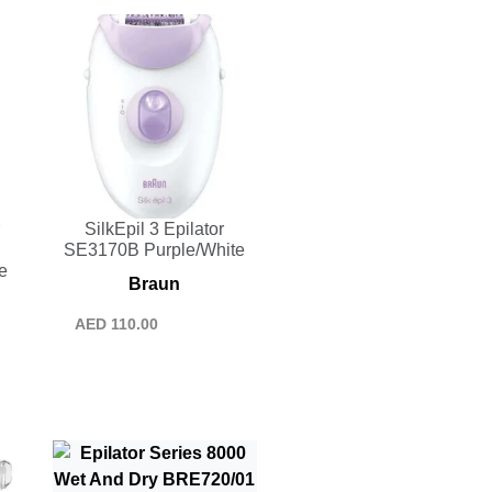
SilkEpil 3 Epilator
SE3170B Purple/White
e
Braun
AED
110.00