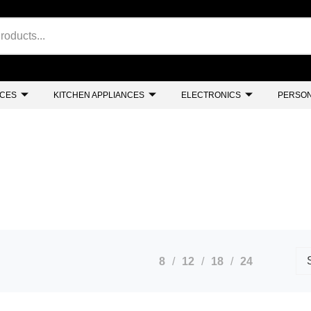
NCES
KITCHEN APPLIANCES
ELECTRONICS
PERSON
8
12
18
24