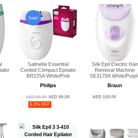
Sale!
l
Satinelle Essential
Silk Epil Electric Hair
ator
Corded Compact Epilator
Removal Machine
n
BR225A White/Pink
SE3170A White/Purpl
Philips
Braun
AED
95.00
AED
89.00
AED
105.00
6.3% OFF