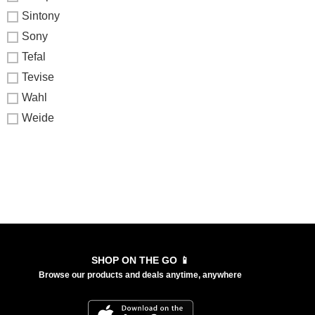
Sintony
Sony
Tefal
Tevise
Wahl
Weide
SHOP ON THE GO 📱
Browse our products and deals anytime, anywhere