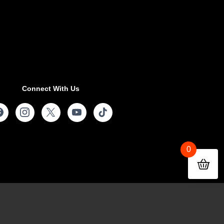
Connect With Us
0