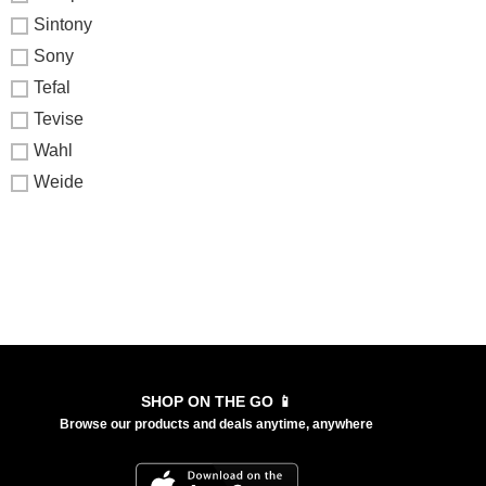
Sintony
Sony
Tefal
Tevise
Wahl
Weide
SHOP ON THE GO 📱
Browse our products and deals anytime, anywhere