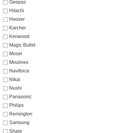
Geepas
Hitachi
Hoover
Karcher
Kenwood
Magic Bullet
Moser
Moulinex
Naviforce
Nikai
Nushi
Panasonic
Philips
Remington
Samsung
Sharp