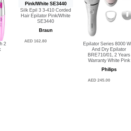
Silk Epil 3 3-410 Corded
Hair Epilator Pink/White
SE3440
Braun
AED
162.80
h 2
Epilator Series 8000 W
k
And Dry Epilator
BRE710/01, 2 Years
Warranty White Pink
Philips
AED
245.00