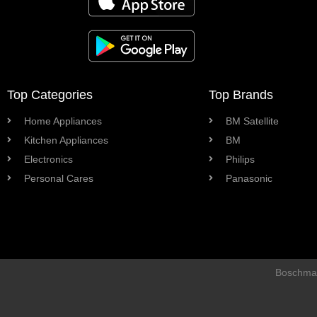
Top Categories
Top Brands
Home Appliances
BM Satellite
Kitchen Appliances
BM
Electronics
Philips
Personal Cares
Panasonic
Boschman