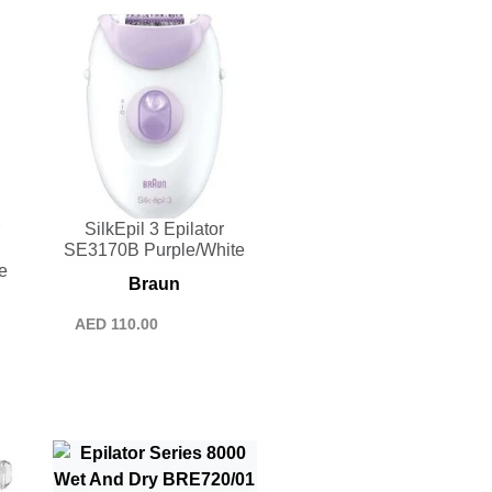
SilkEpil 3 Epilator
SE3170B Purple/White
e
Braun
AED
110.00