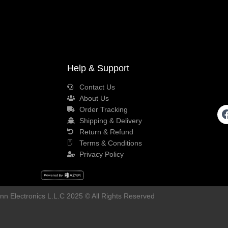
Help & Support
Contact Us
About Us
Order Tracking
Shipping & Delivery
Return & Refund
Terms & Conditions
Privacy Policy
n Electronics L.L.C 2025 © All Rights Reserved