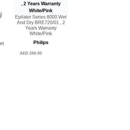
Epilator Series 8000 Wet
And Dry BRE720/01 , 2
Years Warranty
White/Pink
Philips
et
AED
286.95