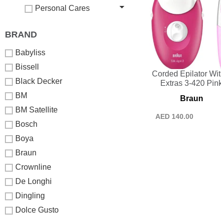
Personal Cares
BRAND
Babyliss
Bissell
Corded Epilator Wit
Black Decker
Extras 3-420 Pin
BM
Braun
BM Satellite
AED
140.00
Bosch
Boya
Braun
Crownline
De Longhi
Dingling
Dolce Gusto