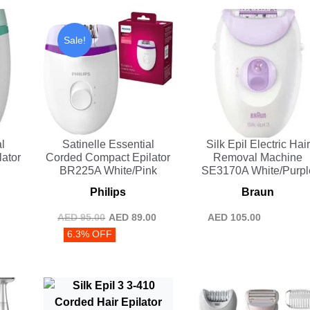
Sale!
l
Satinelle Essential
Silk Epil Electric Hair
ator
Corded Compact Epilator
Removal Machine
n
BR225A White/Pink
SE3170A White/Purpl
Philips
Braun
AED
95.00
AED
89.00
AED
105.00
6.3% OFF