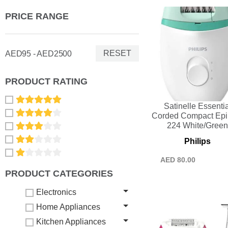
PRICE RANGE
RESET
AED95 - AED2500
PRODUCT RATING
Satinelle Essentia
Corded Compact Epil
224 White/Gree
Philips
AED
80.00
PRODUCT CATEGORIES
Electronics
Home Appliances
Kitchen Appliances