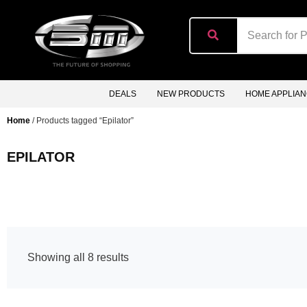
content
DEALS
NEW PRODUCTS
HOME APPLIA
Home
/ Products tagged “Epilator”
EPILATOR
Showing all 8 results