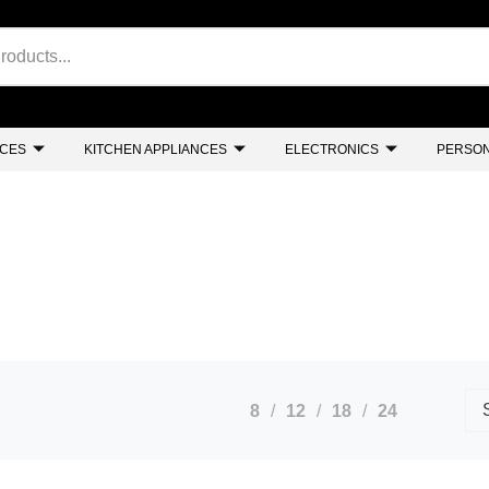
NCES
KITCHEN APPLIANCES
ELECTRONICS
PERSON
8
12
18
24