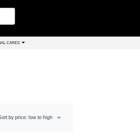
AL CARES