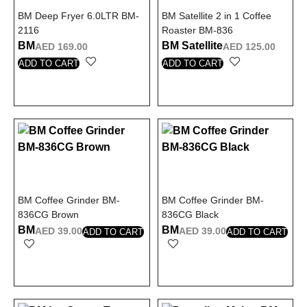
BM Deep Fryer 6.0LTR BM-
BM Satellite 2 in 1 Coffee
2116
Roaster BM-836
BM
BM Satellite
AED
169.00
AED
125.00
ADD TO CART
ADD TO CART
BM Coffee Grinder BM-
BM Coffee Grinder BM-
836CG Brown
836CG Black
BM
BM
AED
39.00
AED
39.00
ADD TO CART
ADD TO CART