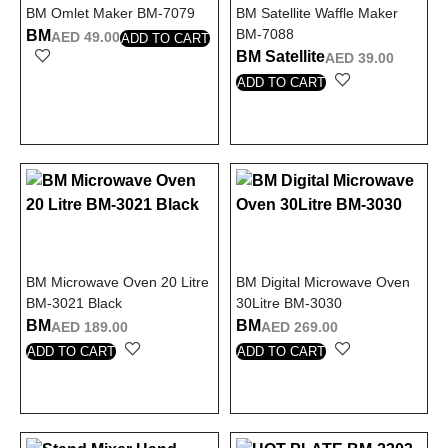
BM Omlet Maker BM-7079
BM Satellite Waffle Maker
BM-7088
BM
AED
49.00
ADD TO CART
BM Satellite
AED
39.00
ADD TO CART
BM Microwave Oven 20 Litre
BM Digital Microwave Oven
BM-3021 Black
30Litre BM-3030
BM
BM
AED
189.00
AED
269.00
ADD TO CART
ADD TO CART