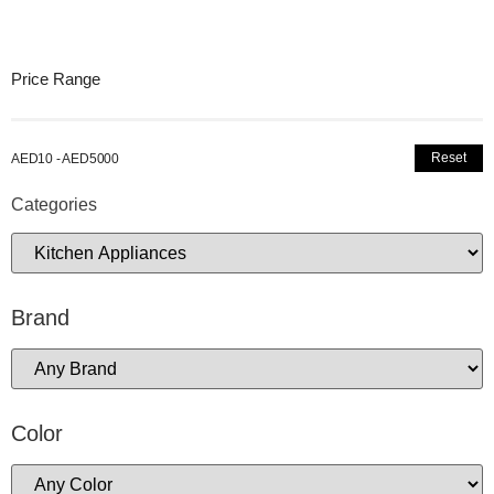
Price Range
Reset
AED10 - AED5000
Categories
Brand
Color