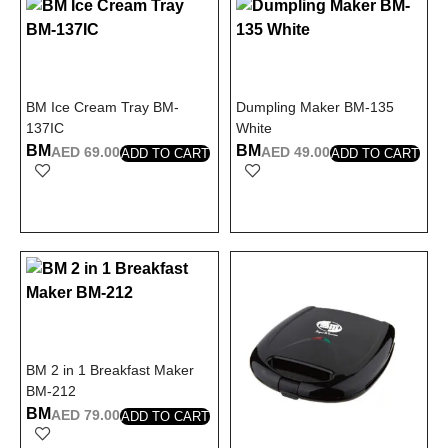
BM Ice Cream Tray BM-
Dumpling Maker BM-135
137IC
White
BM
BM
AED
69.00
AED
49.00
ADD TO CART
ADD TO CART
BM 2 in 1 Breakfast Maker
BM-212
BM
AED
79.00
ADD TO CART