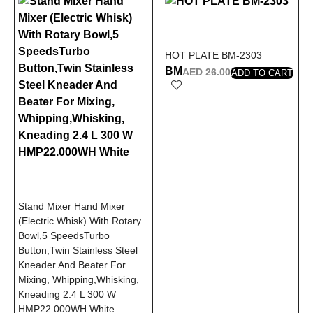
HOT PLATE BM-2303
BM
AED
26.00
ADD TO CART
Stand Mixer Hand Mixer
(Electric Whisk) With Rotary
Bowl,5 SpeedsTurbo
Button,Twin Stainless Steel
Kneader And Beater For
Mixing, Whipping,Whisking,
Kneading 2.4 L 300 W
HMP22.000WH White