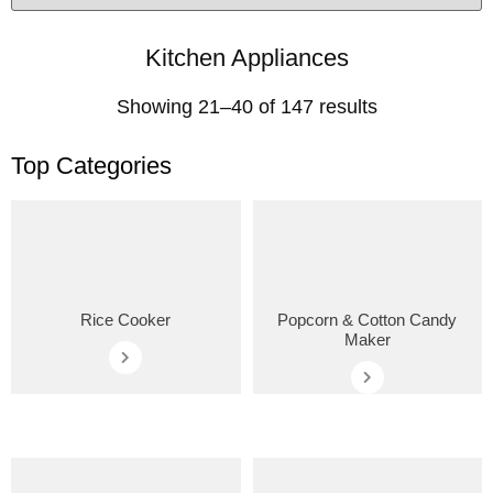
Kitchen Appliances
Showing 21–40 of 147 results
Top Categories
Rice Cooker
Popcorn & Cotton Candy
Maker