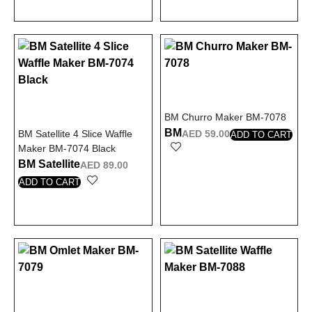
BM Churro Maker BM-7078
BM
BM Satellite 4 Slice Waffle
AED
59.00
ADD TO CART
Maker BM-7074 Black
BM Satellite
AED
89.00
ADD TO CART