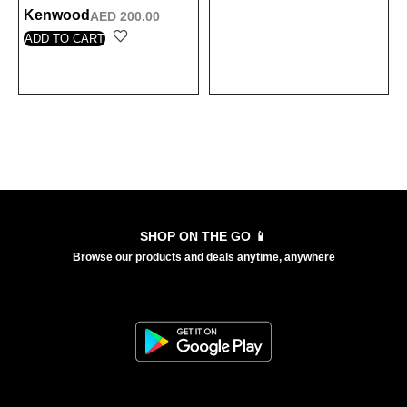
Kenwood
AED
200.00
ADD TO CART
Load More
SHOP ON THE GO 📱
Browse our products and deals anytime, anywhere