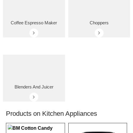
Coffee Espresso Maker
Choppers
Blenders And Juicer
Products on Kitchen Appliances