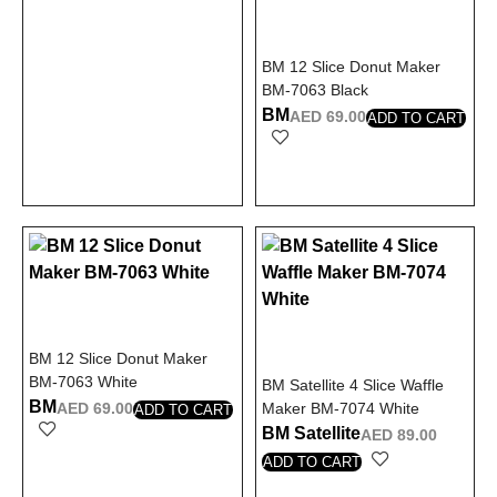
BM 12 Slice Donut Maker
BM-7063 Black
BM
AED
69.00
ADD TO CART
BM 12 Slice Donut Maker
BM-7063 White
BM Satellite 4 Slice Waffle
BM
AED
69.00
Maker BM-7074 White
ADD TO CART
BM Satellite
AED
89.00
ADD TO CART