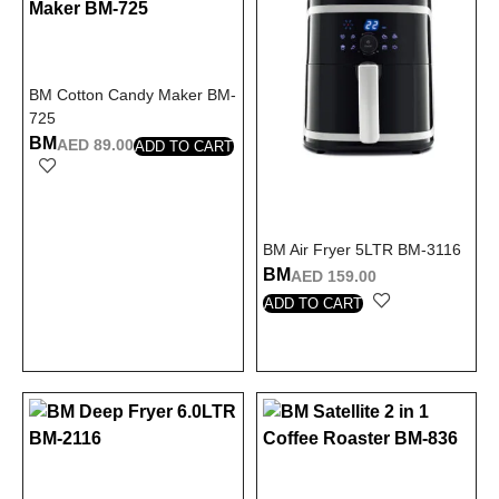
BM Cotton Candy Maker BM-
725
BM
AED
89.00
ADD TO CART
BM Air Fryer 5LTR BM-3116
BM
AED
159.00
ADD TO CART