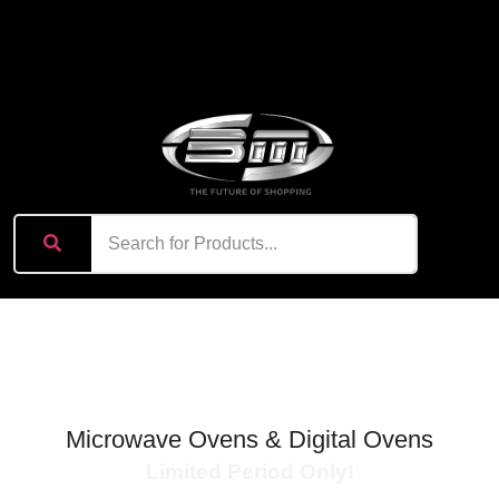
content
Exciting Summer Offer
Microwave Ovens & Digital Ovens
Limited Period Only!