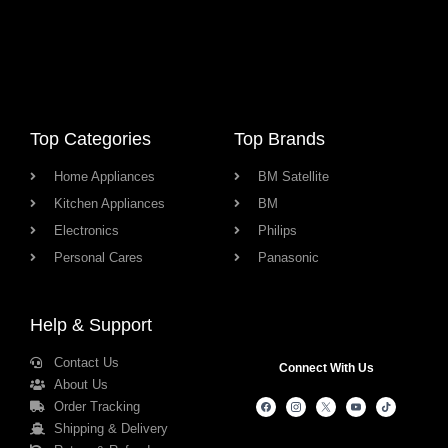
Top Categories
Top Brands
Home Appliances
BM Satellite
Kitchen Appliances
BM
Electronics
Philips
Personal Cares
Panasonic
Help & Support
Contact Us
Connect With Us
About Us
Order Tracking
Shipping & Delivery