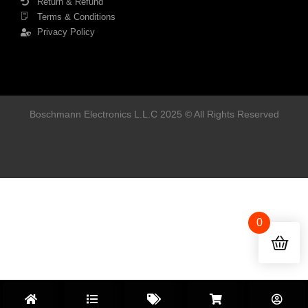
Return & Refund
Terms & Conditions
Privacy Policy
Boschmann Electronics L.L.C 2025 © All Rights Reserved
0