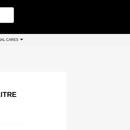
AL CARES
ITRE