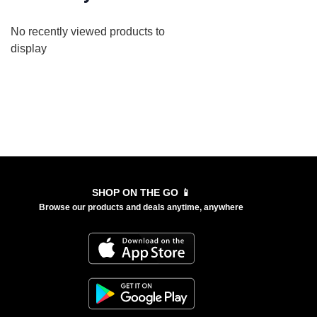
No recently viewed products to
display
SHOP ON THE GO 📱
Browse our products and deals anytime, anywhere