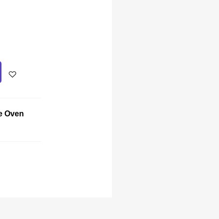
e Oven