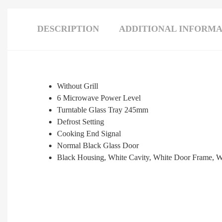
DESCRIPTION
ADDITIONAL INFORMA
Without Grill
6 Microwave Power Level
Turntable Glass Tray 245mm
Defrost Setting
Cooking End Signal
Normal Black Glass Door
Black Housing, White Cavity, White Door Frame, W