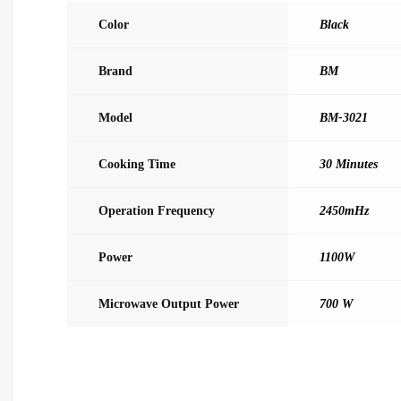
Color
Black
Brand
BM
Model
BM-3021
Cooking Time
30 Minutes
Operation Frequency
2450mHz
Power
1100W
Microwave Output Power
700 W