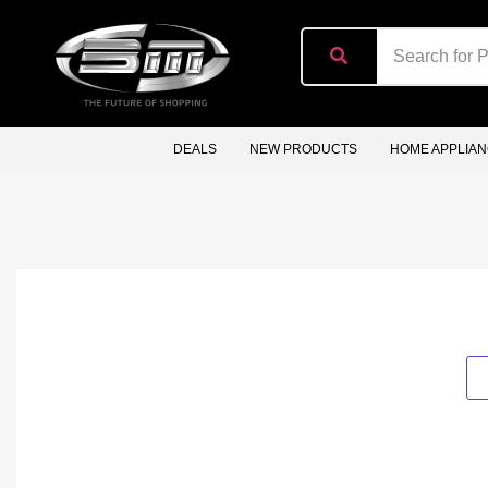
content
DEALS
NEW PRODUCTS
HOME APPLIA