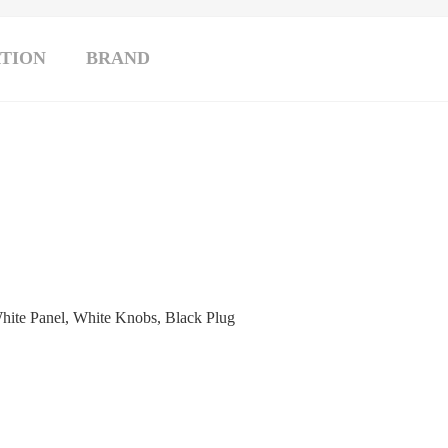
TION
BRAND
hite Panel, White Knobs, Black Plug