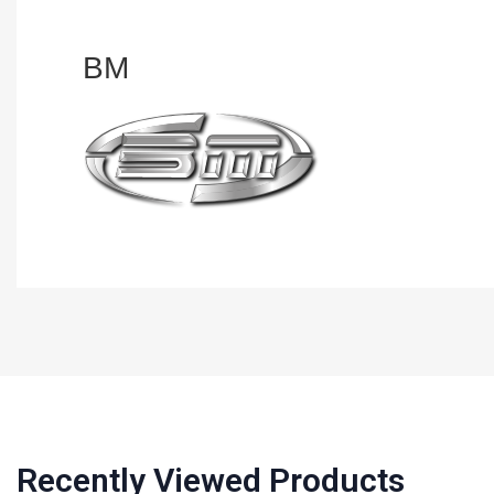
BM
Recently Viewed Products