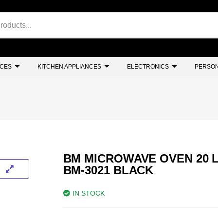
NCES
KITCHEN APPLIANCES
ELECTRONICS
PERSON
BM MICROWAVE OVEN 20 L
BM-3021 BLACK
IN STOCK