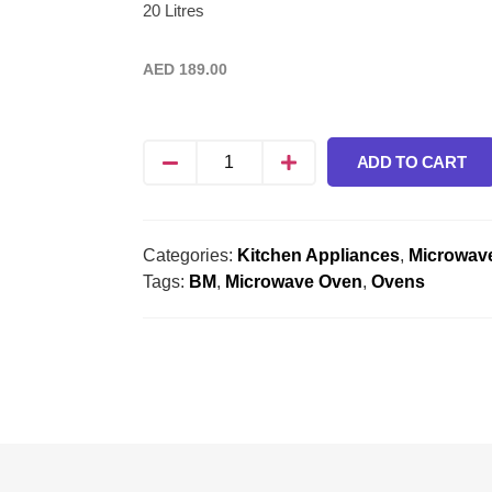
20 Litres
AED
189.00
ADD TO CART
Categories:
Kitchen Appliances
,
Microwav
Tags:
BM
,
Microwave Oven
,
Ovens