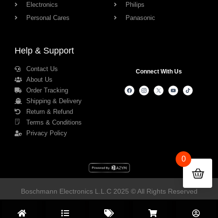
Electronics
Philips
Personal Cares
Panasonic
Help & Support
Contact Us
Connect With Us
About Us
Order Tracking
Shipping & Delivery
Return & Refund
Terms & Conditions
Privacy Policy
0
Boschmann Electronics L.L.C 2025 © All Rights Reserved