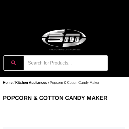
content
Home
/
Kitchen Appliances
/ Popcorn & Cotton Candy Maker
POPCORN & COTTON CANDY MAKER