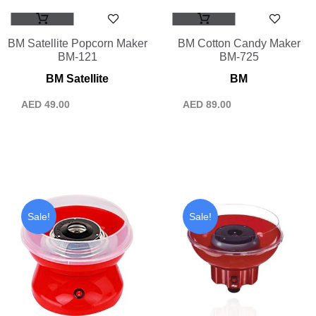
BM Satellite Popcorn Maker
BM Cotton Candy Maker
BM-121
BM-725
BM Satellite
BM
AED
49.00
AED
89.00
Sale!
Sale!