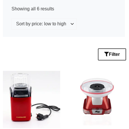
Showing all 6 results
Filter