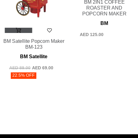
BM 2IN1 COFFEE
ROASTER AND
POPCORN MAKER
BM
AED
125.00
BM Satellite Popcorn Maker
BM-123
BM Satellite
AED
89.00
AED
69.00
22.5% OFF