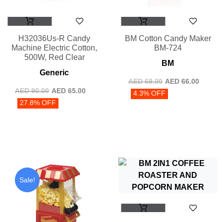
H32036Us-R Candy
BM Cotton Candy Maker
Machine Electric Cotton,
BM-724
500W, Red Clear
BM
Generic
AED
69.00
AED
66.00
AED
90.00
AED
65.00
4.3% OFF
27.8% OFF
Sale!