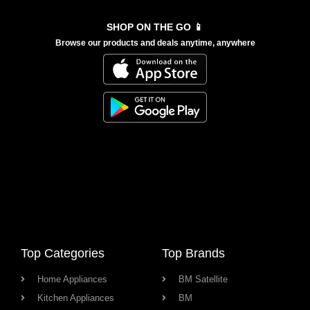
SHOP ON THE GO 📱
Browse our products and deals anytime, anywhere
Top Categories
Top Brands
Home Appliances
BM Satellite
Kitchen Appliances
BM