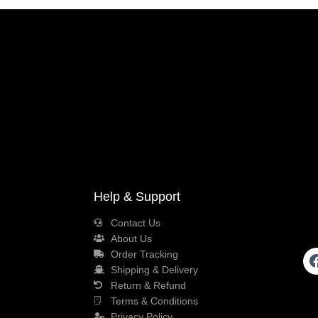
Help & Support
Contact Us
About Us
Order Tracking
Shipping & Delivery
Return & Refund
Terms & Conditions
Privacy Policy