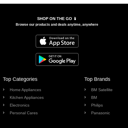
SHOP ON THE GO 📱
Browse our products and deals anytime, anywhere
Top Categories
Top Brands
Home Appliances
BM Satellite
Kitchen Appliances
BM
Electronics
Philips
Personal Cares
Panasonic