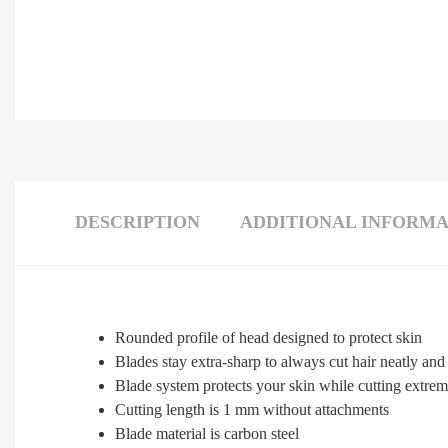
DESCRIPTION
ADDITIONAL INFORMA
Rounded profile of head designed to protect skin
Blades stay extra-sharp to always cut hair neatly and 
Blade system protects your skin while cutting extreme
Cutting length is 1 mm without attachments
Blade material is carbon steel