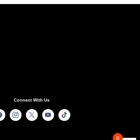
Connect With Us
0