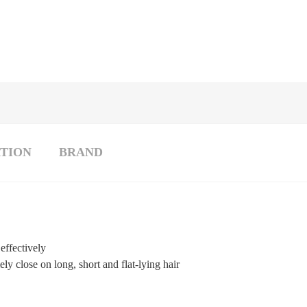
TION
BRAND
effectively
ly close on long, short and flat-lying hair