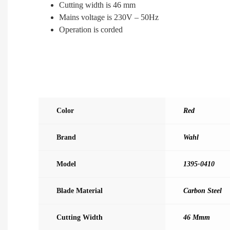
Cutting width is 46 mm
Mains voltage is 230V – 50Hz
Operation is corded
Color
Red
Brand
Wahl
Model
1395-0410
Blade Material
Carbon Steel
Cutting Width
46 Mmm