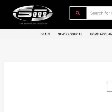
content
DEALS
NEW PRODUCTS
HOME APPLIA