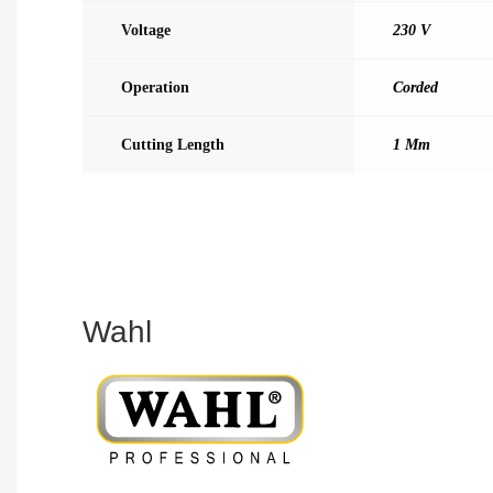
Voltage
230 V
Operation
Corded
Cutting Length
1 Mm
Wahl