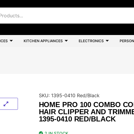
NCES
KITCHEN APPLIANCES
ELECTRONICS
PERSON
SKU:
1395-0410 Red/Black
HOME PRO 100 COMBO C
HAIR CLIPPER AND TRIMM
1395-0410 RED/BLACK
2 IN STOCK