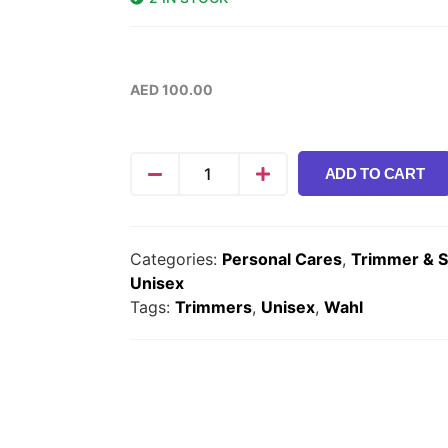
AED
100.00
ADD TO CART
Categories:
Personal Cares
,
Trimmer & 
Unisex
Tags:
Trimmers
,
Unisex
,
Wahl