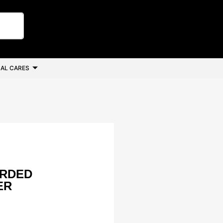
AL CARES
ORDED
ER