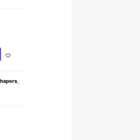
Shapers
,