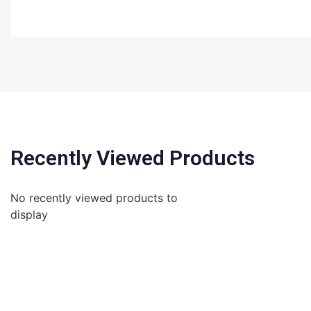
Recently Viewed Products
No recently viewed products to
display