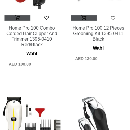
Home Pro 100 Combo
Home Pro 100 12 Pieces
Corded Hair Clipper And
Grooming Kit 1395-0411
Trimmer 1395-0410
Black
Red/Black
Wahl
Wahl
AED
130.00
AED
100.00