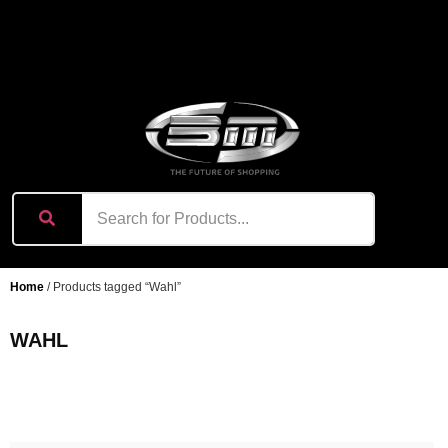
content
Home
/ Products tagged “Wahl”
WAHL