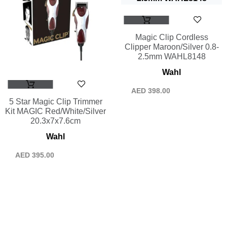
Magic Clip Cordless
Clipper Maroon/Silver 0.8-
2.5mm WAHL8148
Wahl
AED
398.00
5 Star Magic Clip Trimmer
Kit MAGIC Red/White/Silver
20.3x7x7.6cm
Wahl
AED
395.00