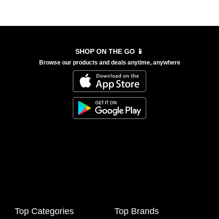
SHOP ON THE GO 📱
Browse our products and deals anytime, anywhere
Top Categories
Top Brands