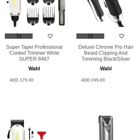
Super Taper Professional
Deluxe Chrome Pro Hair
Corded Trimmer White
Beard Clipping And
SUPER 8467
Trimming Black/Silver
Wahl
Wahl
AED
175.00
AED
245.00