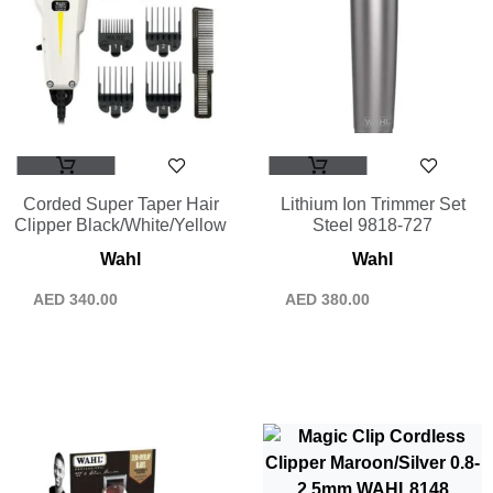
Corded Super Taper Hair
Lithium Ion Trimmer Set
Clipper Black/White/Yellow
Steel 9818-727
Wahl
Wahl
AED
340.00
AED
380.00