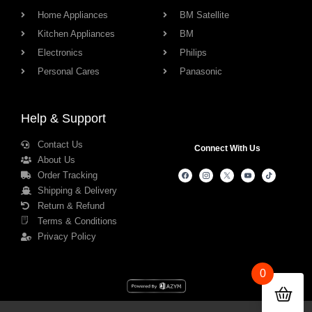
Home Appliances
BM Satellite
Kitchen Appliances
BM
Electronics
Philips
Personal Cares
Panasonic
Help & Support
Contact Us
Connect With Us
About Us
Order Tracking
Shipping & Delivery
Return & Refund
Terms & Conditions
Privacy Policy
0