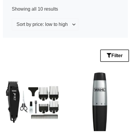
Showing all 10 results
Filter