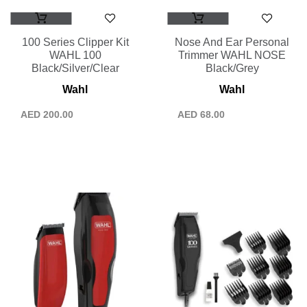
100 Series Clipper Kit
Nose And Ear Personal
WAHL 100
Trimmer WAHL NOSE
Black/Silver/Clear
Black/Grey
Wahl
Wahl
AED
200.00
AED
68.00