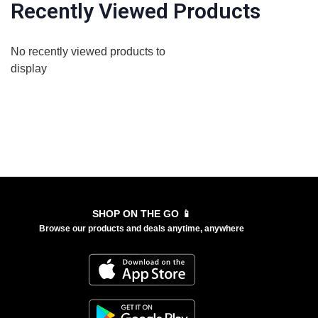
Recently Viewed Products
No recently viewed products to
display
SHOP ON THE GO 📱
Browse our products and deals anytime, anywhere