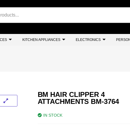
NCES
KITCHEN APPLIANCES
ELECTRONICS
PERSON
BM HAIR CLIPPER 4
ATTACHMENTS BM-3764
IN STOCK