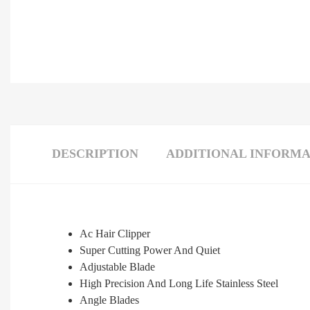
DESCRIPTION
ADDITIONAL INFORMA
Ac Hair Clipper
Super Cutting Power And Quiet
Adjustable Blade
High Precision And Long Life Stainless Steel
Angle Blades