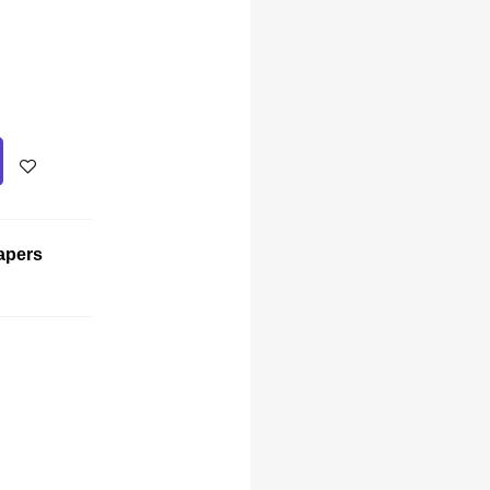
apers