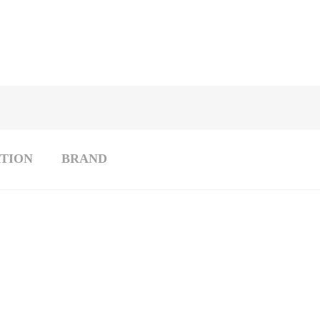
TION
BRAND