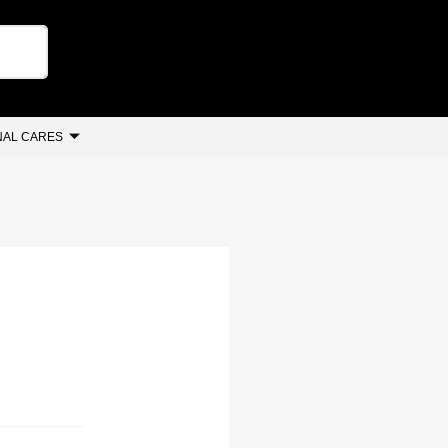
AL CARES