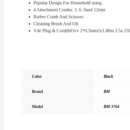
Popular Design For Household using
4 Attachment Combs: 3. 6. 9and 12mm
Barber Comb And Scissors
Cleaning Brush And Oil
Vde Plug & Cord(h03vv 2*0.5mm2x1.80m 2.5a 25
Color
Black
Brand
BM
Model
BM-3764