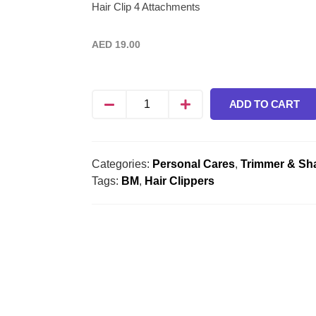
Hair Clip 4 Attachments
AED
19.00
ADD TO CART
Categories:
Personal Cares
,
Trimmer & Sh
Tags:
BM
,
Hair Clippers