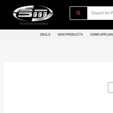
content
DEALS
NEW PRODUCTS
HOME APPLIA