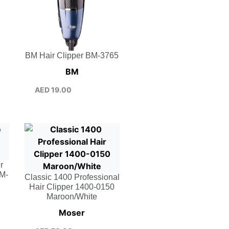
BM Hair Clipper BM-3765
BM
AED
19.00
r
BM-
Classic 1400 Professional
Hair Clipper 1400-0150
Maroon/White
Moser