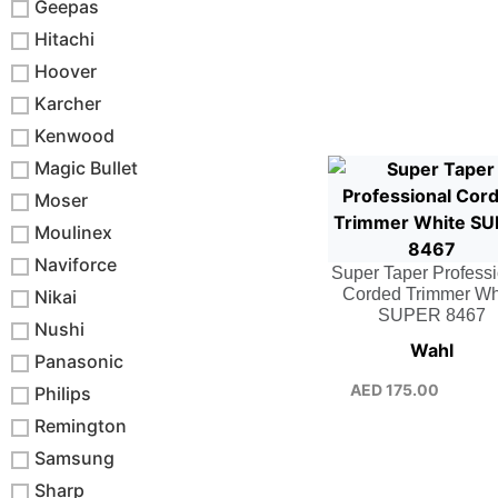
Geepas
Hitachi
Hoover
Karcher
Kenwood
Magic Bullet
Moser
Moulinex
Naviforce
Super Taper Profess
Corded Trimmer Wh
Nikai
SUPER 8467
Nushi
Wahl
Panasonic
AED
175.00
Philips
Remington
Samsung
Sharp