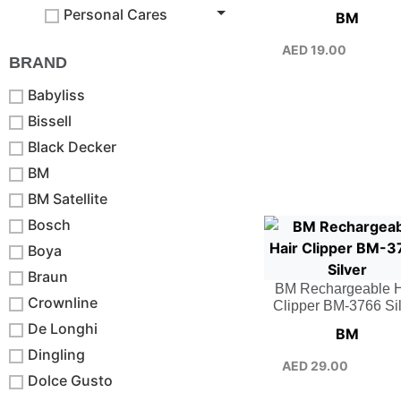
Personal Cares
BM
AED
19.00
BRAND
Babyliss
Bissell
Black Decker
BM
BM Satellite
Bosch
Boya
Braun
BM Rechargeable H
Crownline
Clipper BM-3766 Si
De Longhi
BM
Dingling
AED
29.00
Dolce Gusto