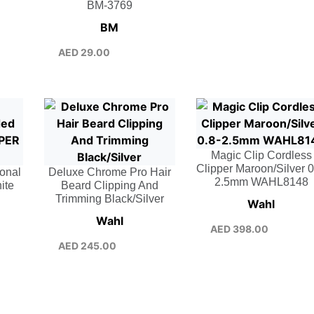
BM-3769
BM
AED
29.00
Magic Clip Cordless
Clipper Maroon/Silver 0
ional
Deluxe Chrome Pro Hair
2.5mm WAHL8148
ite
Beard Clipping And
Trimming Black/Silver
Wahl
Wahl
AED
398.00
AED
245.00