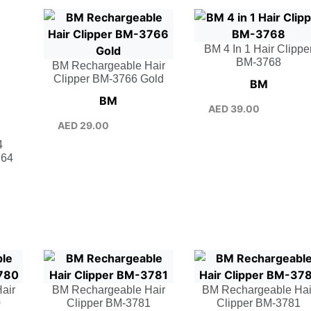
BM 4 In 1 Hair Clippe
BM-3768
BM Rechargeable Hair
Clipper BM-3766 Gold
BM
BM
AED
39.00
AED
29.00
4
764
air
BM Rechargeable Hair
BM Rechargeable Hai
0
Clipper BM-3781
Clipper BM-3781