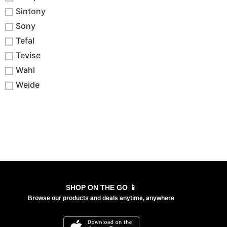
Sintony
Sony
Tefal
Tevise
Wahl
Weide
SHOP ON THE GO 📱
Browse our products and deals anytime, anywhere