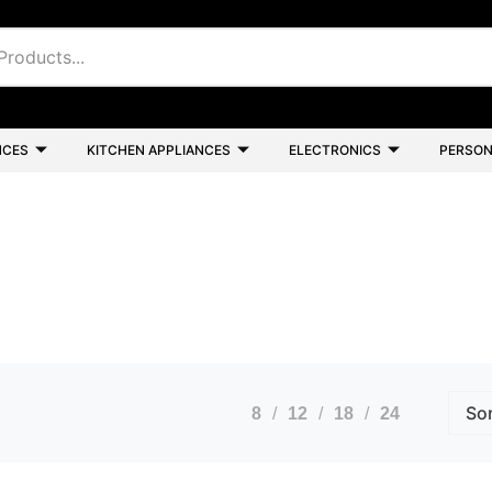
NCES
KITCHEN APPLIANCES
ELECTRONICS
PERSON
8
12
18
24