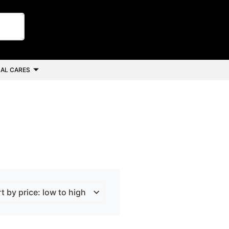
AL CARES