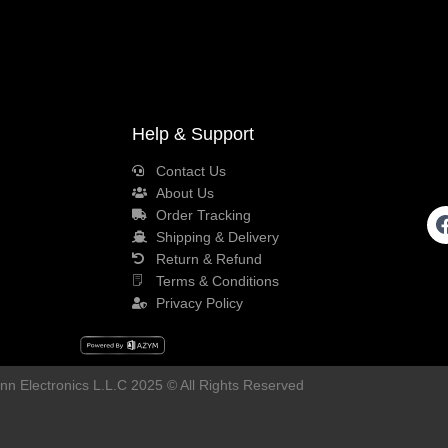
Help & Support
Contact Us
About Us
Order Tracking
Shipping & Delivery
Return & Refund
Terms & Conditions
Privacy Policy
n Electronics L.L.C 2025 © All Rights Reserved