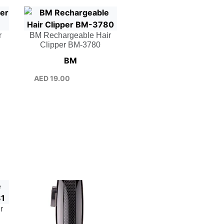
r
BM Rechargeable Hair
Clipper BM-3780
BM
AED
19.00
r