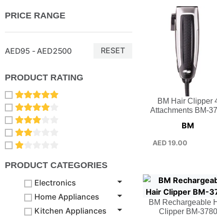
PRICE RANGE
RESET
AED95 - AED2500
PRODUCT RATING
BM Hair Clipper 
Attachments BM-3
BM
AED
19.00
PRODUCT CATEGORIES
Electronics
Home Appliances
BM Rechargeable H
Kitchen Appliances
Clipper BM-378