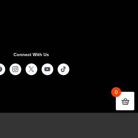
Connect With Us
0