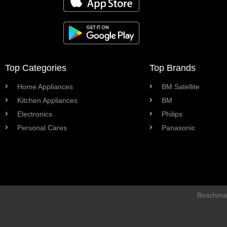
Top Categories
Top Brands
Home Appliances
BM Satellite
Kitchen Appliances
BM
Electronics
Philips
Personal Cares
Panasonic
Boschman