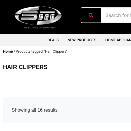
content
DEALS
NEW PRODUCTS
HOME APPLIA
Home
/ Products tagged “Hair Clippers”
HAIR CLIPPERS
Showing all 16 results