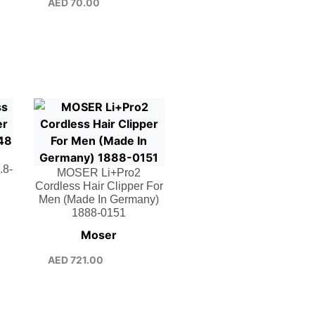
AED
70.00
.8-
MOSER Li+Pro2
Cordless Hair Clipper For
Men (Made In Germany)
1888-0151
Moser
AED
721.00