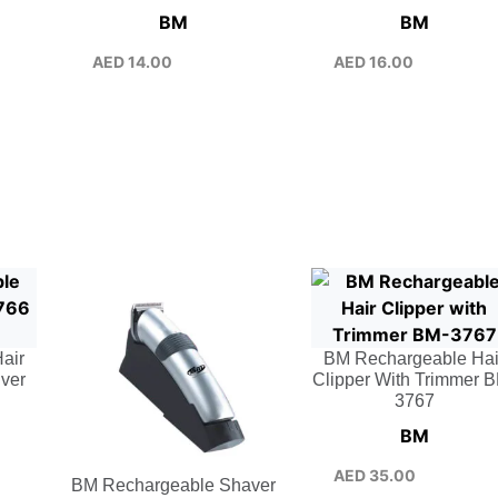
BM
BM
AED
14.00
AED
16.00
air
BM Rechargeable Hai
lver
Clipper With Trimmer 
3767
BM
AED
35.00
BM Rechargeable Shaver