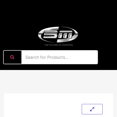
content