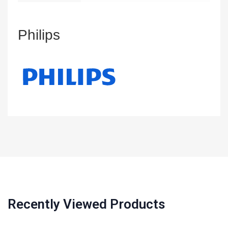
Philips
Recently Viewed Products