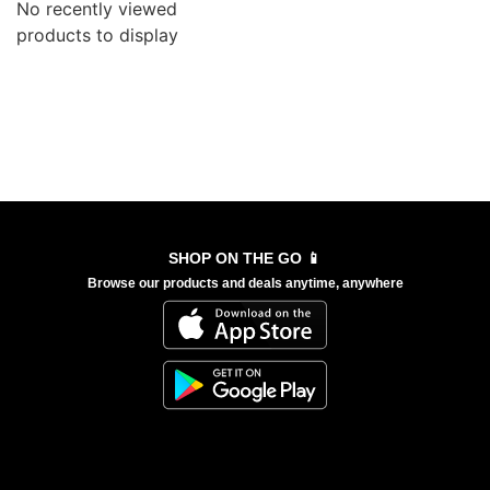
No recently viewed
products to display
SHOP ON THE GO 📱
Browse our products and deals anytime, anywhere