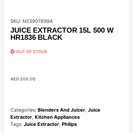
SKU:
N23907699A
JUICE EXTRACTOR 15L 500 W
HR1836 BLACK
OUT OF STOCK
AED
200.00
Categories:
Blenders And Juicer
,
Juice
Extractor
,
Kitchen Appliances
Tags:
Juice Extractor
,
Philips