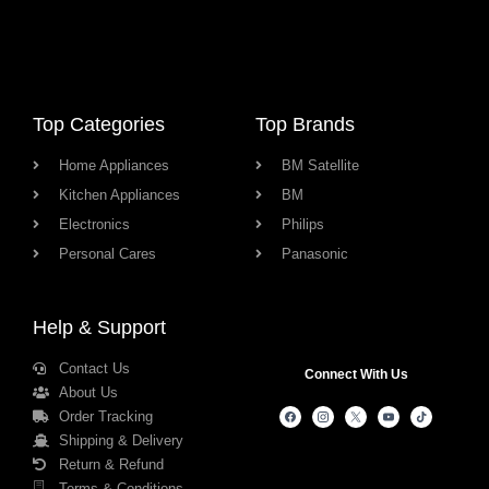
Top Categories
Top Brands
Home Appliances
BM Satellite
Kitchen Appliances
BM
Electronics
Philips
Personal Cares
Panasonic
Help & Support
Contact Us
Connect With Us
About Us
Order Tracking
Shipping & Delivery
Return & Refund
Terms & Conditions