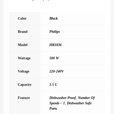
Color
Black
Brand
Philips
Model
HR1836
Wattage
500 W
Voltage
220-240V
Capacity
1.5 L
Feature
Dishwasher Proof
,
Number Of
Speeds – 1
,
Dishwasher Safe
Parts