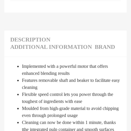
DESCRIPTION
ADDITIONAL INFORMATION
BRAND
Implemented with a powerful motor that offers
enhanced blending results
Features removable shaft and beaker to facilitate easy
cleaning
Flexible speed control lets you power through the
toughest of ingredients with ease
Moulded from high-grade material to avoid chipping
even through prolonged usage
Cleaning can now be done within 1 minute, thanks
tthe integrated pulp container and smooth surfaces