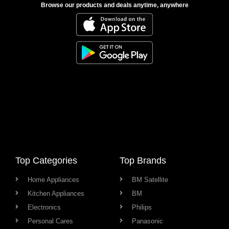
Browse our products and deals anytime, anywhere
Top Categories
Top Brands
Home Appliances
BM Satellite
Kitchen Appliances
BM
Electronics
Philips
Personal Cares
Panasonic