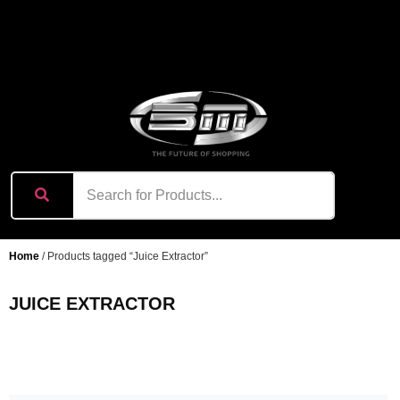
content
Home
/ Products tagged “Juice Extractor”
JUICE EXTRACTOR