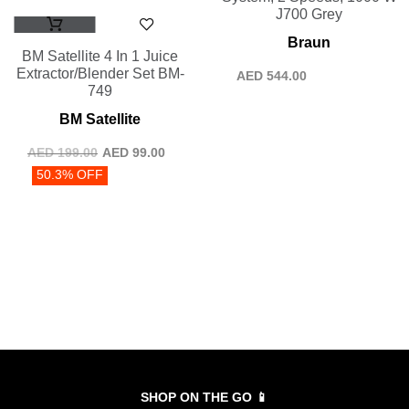
J700 Grey
Braun
BM Satellite 4 In 1 Juice
Extractor/Blender Set BM-
AED
544.00
749
BM Satellite
AED
199.00
AED
99.00
50.3% OFF
SHOP ON THE GO 📱