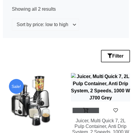
Showing all 2 results
Filter
Sale!
Juicer, Multi Quick 7, 2L
Pulp Container, Anti Drip
System, 2 Speeds, 1000 W