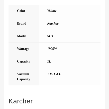
Color
Yellow
Brand
Karcher
Model
SC3
Wattage
1900W
Capacity
1L
Vacuum
1 to 1.4 L
Capacity
Karcher