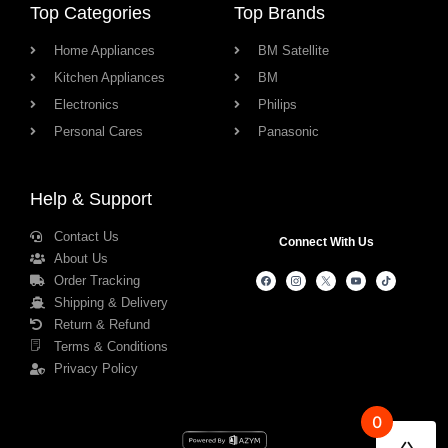
Top Categories
Top Brands
Home Appliances
BM Satellite
Kitchen Appliances
BM
Electronics
Philips
Personal Cares
Panasonic
Help & Support
Contact Us
Connect With Us
About Us
Order Tracking
Shipping & Delivery
Return & Refund
Terms & Conditions
Privacy Policy
0