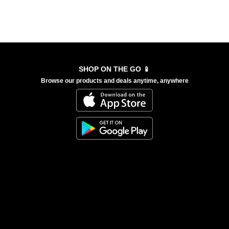
SHOP ON THE GO 📱
Browse our products and deals anytime, anywhere