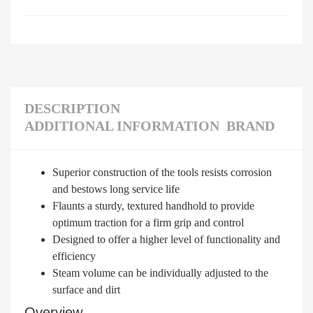
DESCRIPTION
ADDITIONAL INFORMATION
BRAND
Superior construction of the tools resists corrosion
and bestows long service life
Flaunts a sturdy, textured handhold to provide
optimum traction for a firm grip and control
Designed to offer a higher level of functionality and
efficiency
Steam volume can be individually adjusted to the
surface and dirt
Overview