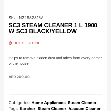
SKU:
N22882315A
SC3 STEAM CLEANER 1 L 1900
W SC3 BLACK/YELLOW
OUT OF STOCK
Helps to remove hidden dust and mites from every corner
of the house
AED
200.00
Categories:
Home Appliances
,
Steam Cleaner
Tags:
Karcher
,
Steam Cleaner
,
Vacuum Cleaner