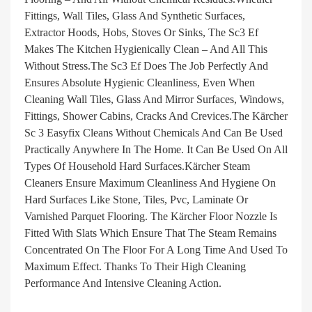
Fittings, Wall Tiles, Glass And Synthetic Surfaces,
Extractor Hoods, Hobs, Stoves Or Sinks, The Sc3 Ef
Makes The Kitchen Hygienically Clean – And All This
Without Stress.The Sc3 Ef Does The Job Perfectly And
Ensures Absolute Hygienic Cleanliness, Even When
Cleaning Wall Tiles, Glass And Mirror Surfaces, Windows,
Fittings, Shower Cabins, Cracks And Crevices.The Kärcher
Sc 3 Easyfix Cleans Without Chemicals And Can Be Used
Practically Anywhere In The Home. It Can Be Used On All
Types Of Household Hard Surfaces.Kärcher Steam
Cleaners Ensure Maximum Cleanliness And Hygiene On
Hard Surfaces Like Stone, Tiles, Pvc, Laminate Or
Varnished Parquet Flooring. The Kärcher Floor Nozzle Is
Fitted With Slats Which Ensure That The Steam Remains
Concentrated On The Floor For A Long Time And Used To
Maximum Effect. Thanks To Their High Cleaning
Performance And Intensive Cleaning Action.