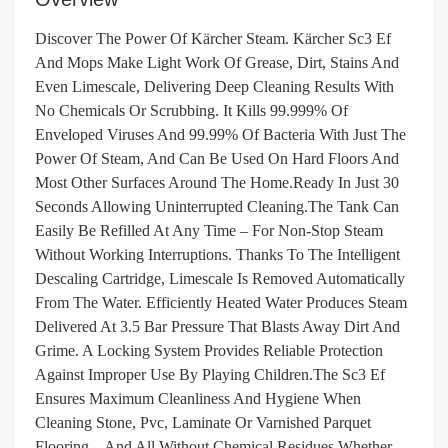
Discover The Power Of Kärcher Steam. Kärcher Sc3 Ef
And Mops Make Light Work Of Grease, Dirt, Stains And
Even Limescale, Delivering Deep Cleaning Results With
No Chemicals Or Scrubbing. It Kills 99.999% Of
Enveloped Viruses And 99.99% Of Bacteria With Just The
Power Of Steam, And Can Be Used On Hard Floors And
Most Other Surfaces Around The Home.Ready In Just 30
Seconds Allowing Uninterrupted Cleaning.The Tank Can
Easily Be Refilled At Any Time – For Non-Stop Steam
Without Working Interruptions. Thanks To The Intelligent
Descaling Cartridge, Limescale Is Removed Automatically
From The Water. Efficiently Heated Water Produces Steam
Delivered At 3.5 Bar Pressure That Blasts Away Dirt And
Grime. A Locking System Provides Reliable Protection
Against Improper Use By Playing Children.The Sc3 Ef
Ensures Maximum Cleanliness And Hygiene When
Cleaning Stone, Pvc, Laminate Or Varnished Parquet
Flooring – And All Without Chemical Residues.Whether