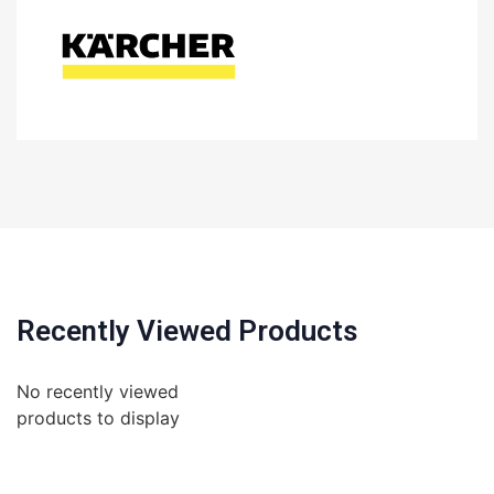
Recently Viewed Products
No recently viewed
products to display