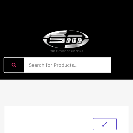
content