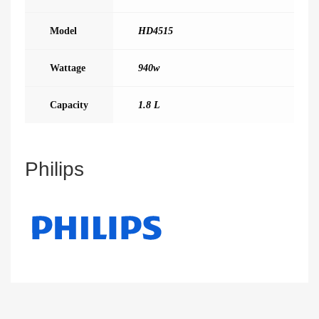
Model
HD4515
Wattage
940w
Capacity
1.8 L
Philips