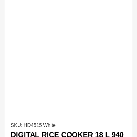
SKU:
HD4515 White
DIGITAL RICE COOKER 18 L 940