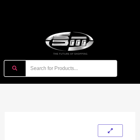
content