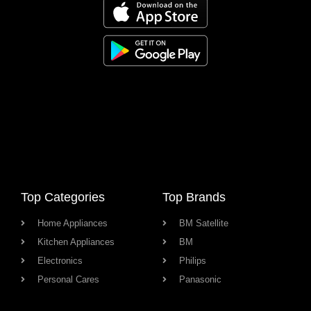
Top Categories
Top Brands
Home Appliances
BM Satellite
Kitchen Appliances
BM
Electronics
Philips
Personal Cares
Panasonic