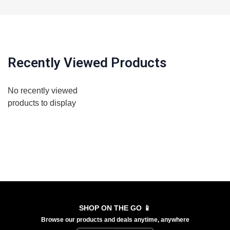
Recently Viewed Products
No recently viewed
products to display
SHOP ON THE GO 📱
Browse our products and deals anytime, anywhere