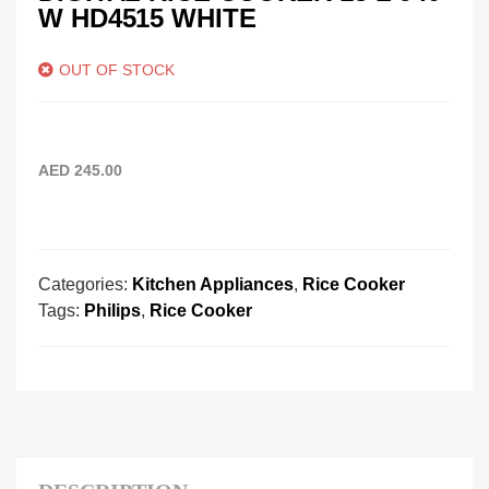
W HD4515 WHITE
OUT OF STOCK
AED
245.00
Categories:
Kitchen Appliances
,
Rice Cooker
Tags:
Philips
,
Rice Cooker