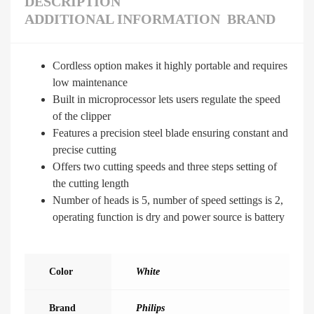
DESCRIPTION
ADDITIONAL INFORMATION
BRAND
Cordless option makes it highly portable and requires
low maintenance
Built in microprocessor lets users regulate the speed
of the clipper
Features a precision steel blade ensuring constant and
precise cutting
Offers two cutting speeds and three steps setting of
the cutting length
Number of heads is 5, number of speed settings is 2,
operating function is dry and power source is battery
Color
White
Brand
Philips