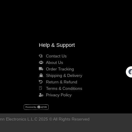
Help & Support
Contact Us
About Us
Order Tracking
Shipping & Delivery
Return & Refund
Terms & Conditions
Privacy Policy
n Electronics L.L.C 2025 © All Rights Reserved