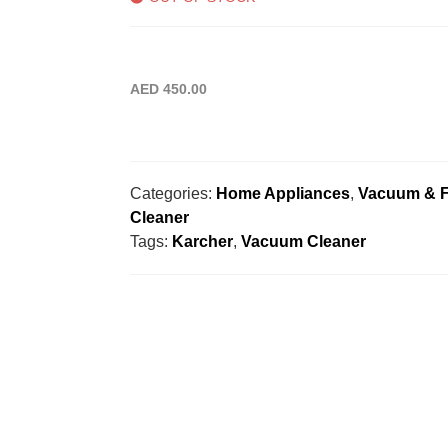
AED
450.00
Categories:
Home Appliances
,
Vacuum & F
Cleaner
Tags:
Karcher
,
Vacuum Cleaner