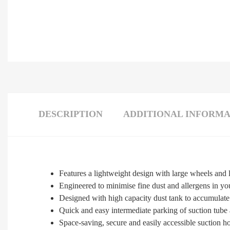
DESCRIPTION
ADDITIONAL INFORMA
Features a lightweight design with large wheels and
Engineered to minimise fine dust and allergens in y
Designed with high capacity dust tank to accumulate 
Quick and easy intermediate parking of suction tube 
Space-saving, secure and easily accessible suction h