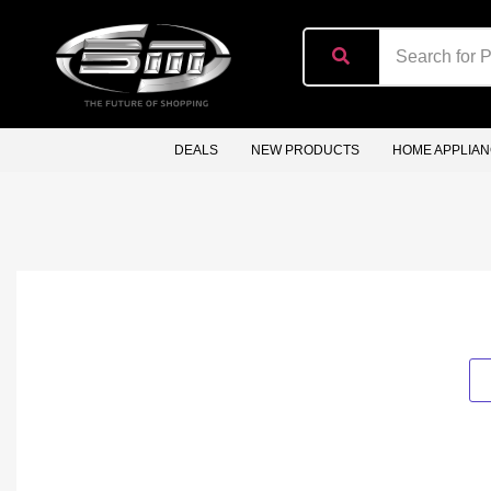
content
DEALS
NEW PRODUCTS
HOME APPLIA