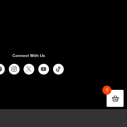
Connect With Us
0