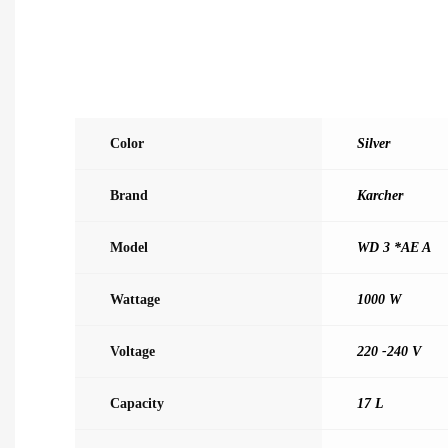
Color
Silver
Brand
Karcher
Model
WD 3 *AE A
Wattage
1000 W
Voltage
220 -240 V
Capacity
17 L