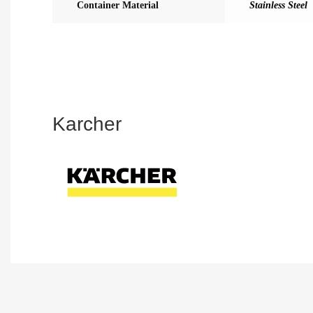
Container Material
Stainless Steel
Karcher