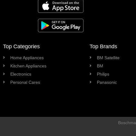
Top Categories
Top Brands
Home Appliances
BM Satellite
Kitchen Appliances
BM
Electronics
Philips
Personal Cares
Panasonic
Boschman