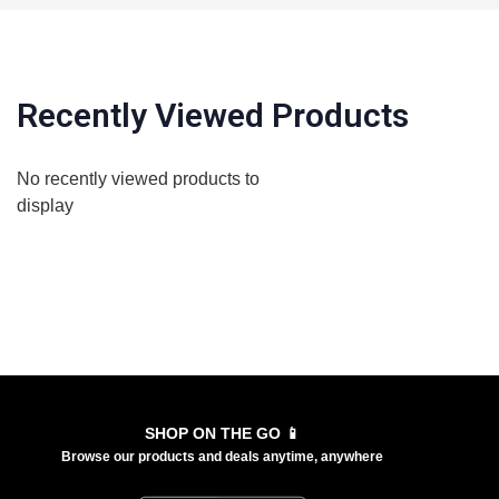
Recently Viewed Products
No recently viewed products to
display
SHOP ON THE GO 📱
Browse our products and deals anytime, anywhere