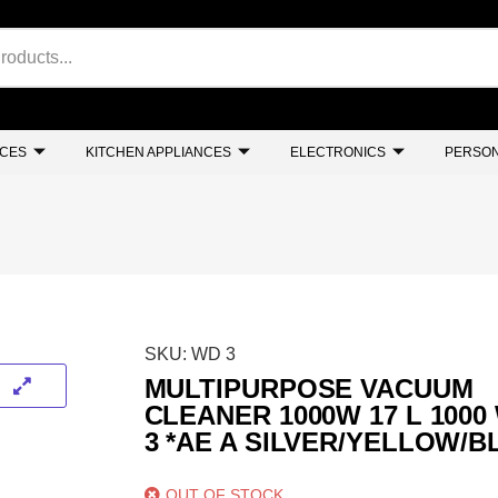
NCES
KITCHEN APPLIANCES
ELECTRONICS
PERSON
SKU:
WD 3
MULTIPURPOSE VACUUM
CLEANER 1000W 17 L 1000
3 *AE A SILVER/YELLOW/
OUT OF STOCK