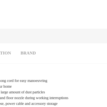
TION
BRAND
 long cord for easy manoeuvring
our home
large amount of dust particles
and floor nozzle during working interruptions
ose, power cable and accessory storage