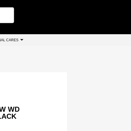
AL CARES
 W WD
BLACK