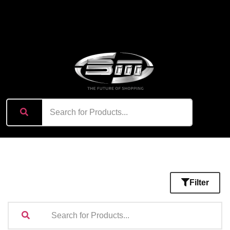
content
Filter