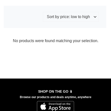
No products were found matching your selection.
SHOP ON THE GO 📱
Browse our products and deals anytime, anywhere