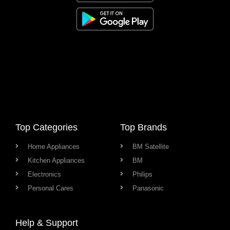
Top Categories
Top Brands
Home Appliances
BM Satellite
Kitchen Appliances
BM
Electronics
Philips
Personal Cares
Panasonic
Help & Support