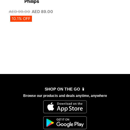
Philips
AED
99.00
AED
89.00
10.1% OFF
SHOP ON THE GO 📱
Browse our products and deals anytime, anywhere