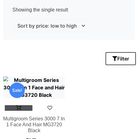
Showing the single result
Filter
Sale!
Multigroom Series 3000 7 In
1 Face And Hair MG3720
Black