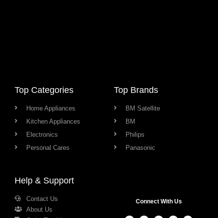
Top Categories
Top Brands
Home Appliances
BM Satellite
Kitchen Appliances
BM
Electronics
Philips
Personal Cares
Panasonic
Help & Support
Contact Us
Connect With Us
About Us