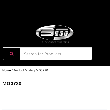
content
Home
/ Product Model / MG3720
MG3720