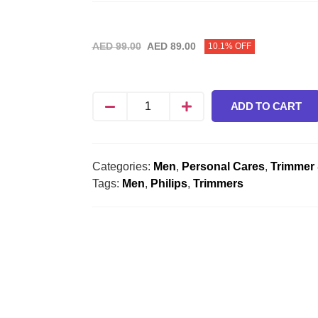
AED
99.00
AED
89.00
10.1% OFF
ADD TO CART
Categories:
Men
,
Personal Cares
,
Trimmer
Tags:
Men
,
Philips
,
Trimmers