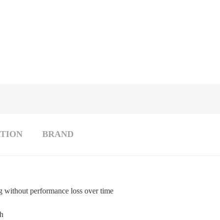
TION
BRAND
g without performance loss over time
th