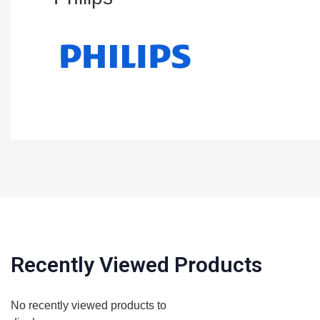
Recently Viewed Products
No recently viewed products to