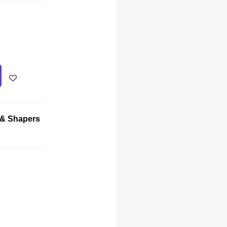
 & Shapers