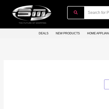
content
DEALS
NEW PRODUCTS
HOME APPLIA