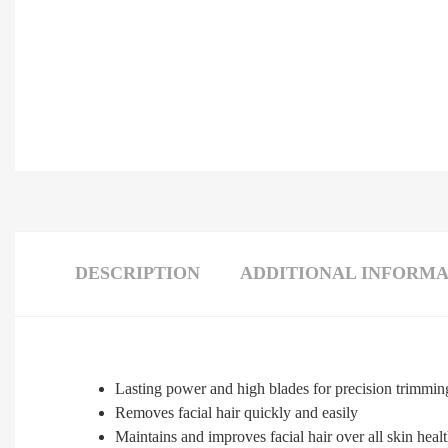
DESCRIPTION
ADDITIONAL INFORMA
Lasting power and high blades for precision trimmin
Removes facial hair quickly and easily
Maintains and improves facial hair over all skin heal