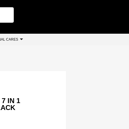
AL CARES
7 IN 1
LACK