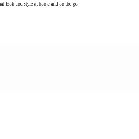
ual look and style at home and on the go