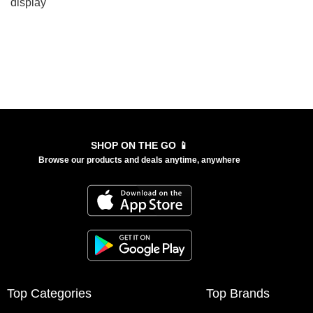
display
SHOP ON THE GO 📱
Browse our products and deals anytime, anywhere
Top Categories
Top Brands