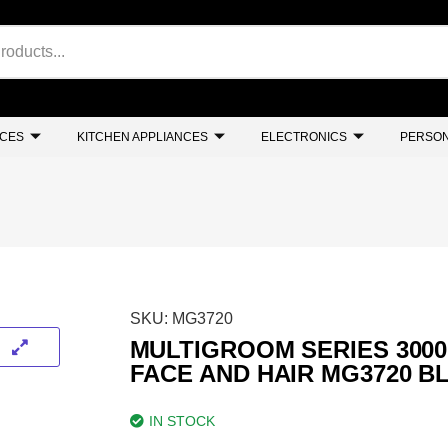
NCES
KITCHEN APPLIANCES
ELECTRONICS
PERSON
SKU:
MG3720
MULTIGROOM SERIES 3000 
FACE AND HAIR MG3720 B
IN STOCK