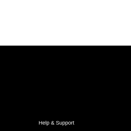
Help & Support