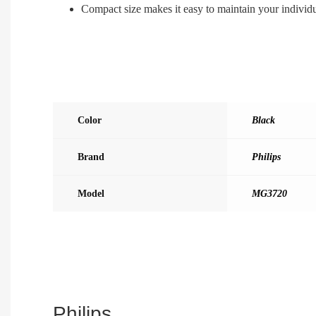
Compact size makes it easy to maintain your individ
Color
Black
Brand
Philips
Model
MG3720
Philips