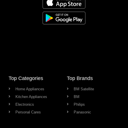
Top Categories
Top Brands
Home Appliances
BM Satellite
Kitchen Appliances
BM
Electronics
Philips
Personal Cares
Panasonic