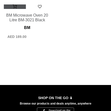
BM Microwave Oven 20
Litre BM-3021 Black
BM
AED
189.00
SHOP ON THE GO 📱
Browse our products and deals anytime, anywhere