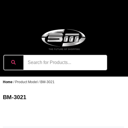
content
Home
/ Product Model / BM-3021
BM-3021