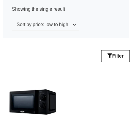
Showing the single result
Filter