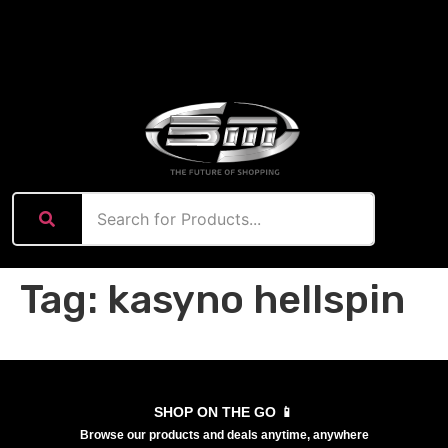
content
Tag:
kasyno hellspin
SHOP ON THE GO 📱
Browse our products and deals anytime, anywhere