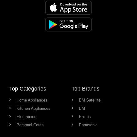
Top Categories
Top Brands
Home Appliances
BM Satellite
Kitchen Appliances
BM
Electronics
Philips
Personal Cares
Panasonic