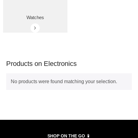
Watches
Products on Electronics
No products were found matching your selection.
SHOP ON THE GO 📱