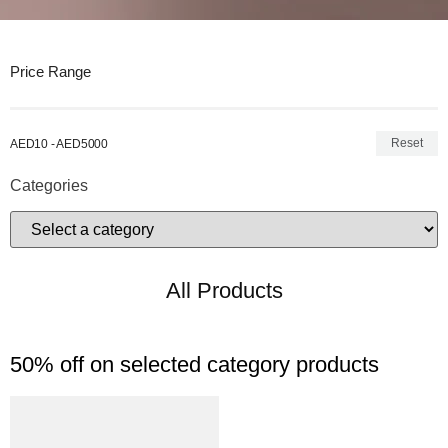
Price Range
Reset
AED10 - AED5000
Categories
All Products
50% off on selected category products