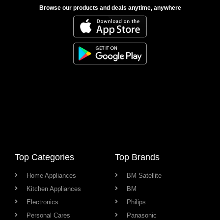
Browse our products and deals anytime, anywhere
Top Categories
Top Brands
Home Appliances
BM Satellite
Kitchen Appliances
BM
Electronics
Philips
Personal Cares
Panasonic