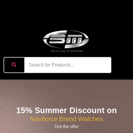
content
15% Summer Discount on
Naviforce Brand Watches
Get the offer