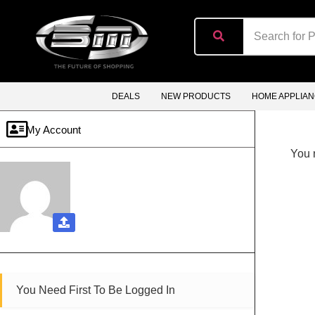
content
DEALS
NEW PRODUCTS
HOME APPLIA
My Account
You n
You Need First To Be Logged In