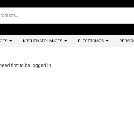
NCES
KITCHEN APPLIANCES
ELECTRONICS
PERSON
eed first to be logged in