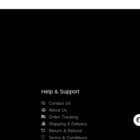
Help & Support
Contact Us
About Us
Order Tracking
Shipping & Delivery
Return & Refund
Terms & Conditions