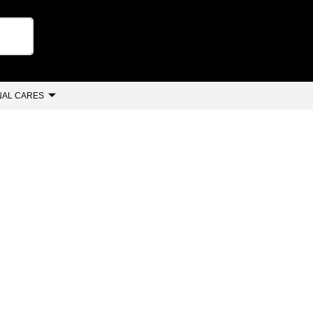
AL CARES