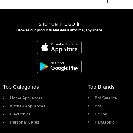
SHOP ON THE GO 📱
Browse our products and deals anytime, anywhere
Top Categories
Top Brands
Home Appliances
BM Satellite
Kitchen Appliances
BM
Electronics
Philips
Personal Cares
Panasonic