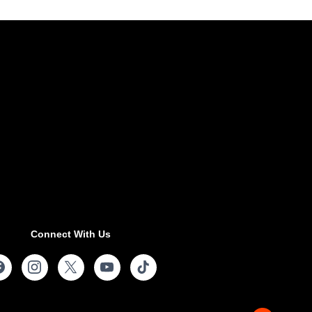
Connect With Us