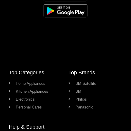
Top Categories
Top Brands
Home Appliances
BM Satellite
Kitchen Appliances
BM
Electronics
Philips
Personal Cares
Panasonic
Help & Support