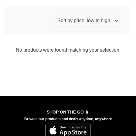
No products were found matching your selection.
SHOP ON THE GO 📱
Browse our products and deals anytime, anywhere