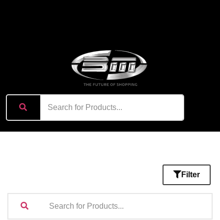
content
Filter