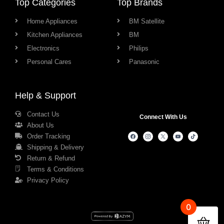
Top Categories
Top Brands
Home Appliances
BM Satellite
Kitchen Appliances
BM
Electronics
Philips
Personal Cares
Panasonic
Help & Support
Contact Us
Connect With Us
About Us
Order Tracking
Shipping & Delivery
Return & Refund
Terms & Conditions
Privacy Policy
0