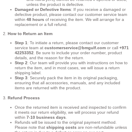
unless the product is defective.
Damaged or Defective Items
: If you receive a damaged or
defective product, please contact our customer service team
within
48 hours
of receiving the item. We will arrange for a
replacement or a full refund.
2.
How to Return an Item
Step 1
: To initiate a return, please contact our customer
service team at
customerservice
@bmgulf.com
or call
+971
42253352
. Be sure to include your order number, product
details, and the reason for the return.
Step 2
: Our team will provide you with instructions on how to
return the item, and in most cases, we will issue a return
shipping label.
Step 3
: Securely pack the item in its original packaging,
ensuring that all accessories, manuals, and any included
items are returned with the product.
3.
Refund Process
Once the returned item is received and inspected to confirm
it meets our return eligibility, we will process your refund
within
7-10 business days
.
Refunds will be issued to the original payment method.
Please note that
shipping costs
are non-refundable unless