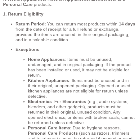
Personal Care
products.
1.
Return Eligibility
Return Period
: You can return most products within
14 days
from the date of receipt for a full refund or exchange,
provided the items are unused, in their original packaging,
and in a saleable condition.
Exceptions
:
Home Appliances
: Items must be unused,
undamaged, and in original packaging. If the product
has been installed or used, it may not be eligible for
return.
Kitchen Appliances
: Items must be unused and in
their original, unopened packaging. Opened or used
kitchen appliances are not eligible for return unless
defective.
Electronics
: For
Electronics
(e.g., audio systems,
blenders, and other gadgets), products must be
returned in their original, unused condition. Any
opened electronics, or items with broken seals, cannot
be returned unless defective.
Personal Care Items
: Due to hygiene reasons,
Personal Care Products
(such as razors, trimmers,
and hairdryers) cannot be returned if opened or used,