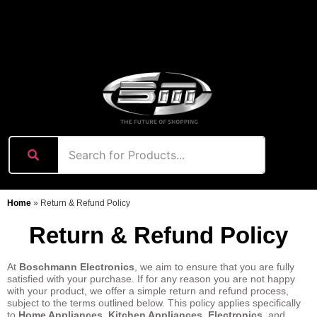
content
Home
»
Return & Refund Policy
Return & Refund Policy
At
Boschmann Electronics
, we aim to ensure that you are fully
satisfied with your purchase. If for any reason you are not happy
with your product, we offer a simple return and refund process,
subject to the terms outlined below. This policy applies specifically
to
Home Appliances
,
Kitchen Appliances
,
Electronics
, and