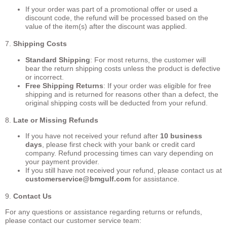
If your order was part of a promotional offer or used a
discount code, the refund will be processed based on the
value of the item(s) after the discount was applied.
7.
Shipping Costs
Standard Shipping
: For most returns, the customer will
bear the return shipping costs unless the product is defective
or incorrect.
Free Shipping Returns
: If your order was eligible for free
shipping and is returned for reasons other than a defect, the
original shipping costs will be deducted from your refund.
8.
Late or Missing Refunds
If you have not received your refund after
10 business
days
, please first check with your bank or credit card
company. Refund processing times can vary depending on
your payment provider.
If you still have not received your refund, please contact us at
customerservice
@bmgulf.com
for assistance.
9.
Contact Us
For any questions or assistance regarding returns or refunds,
please contact our customer service team: