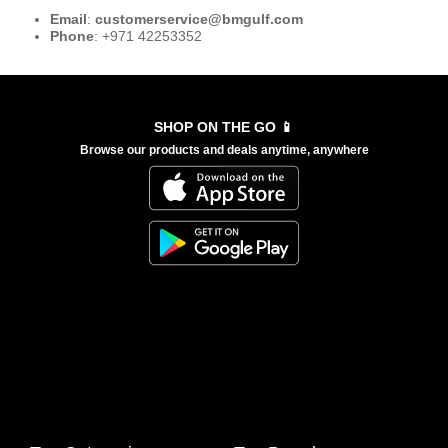
Email
:
customerservice
@bmgulf.com
Phone
: +971 42253352
SHOP ON THE GO 📱
Browse our products and deals anytime, anywhere