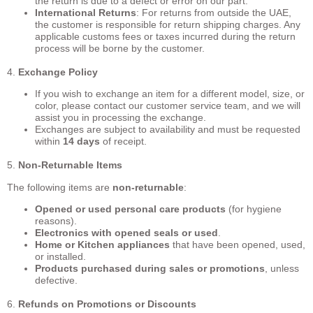
the return is due to a defect or error on our part.
International Returns
: For returns from outside the UAE,
the customer is responsible for return shipping charges. Any
applicable customs fees or taxes incurred during the return
process will be borne by the customer.
4.
Exchange Policy
If you wish to exchange an item for a different model, size, or
color, please contact our customer service team, and we will
assist you in processing the exchange.
Exchanges are subject to availability and must be requested
within
14 days
of receipt.
5.
Non-Returnable Items
The following items are
non-returnable
:
Opened or used personal care products
(for hygiene
reasons).
Electronics with opened seals or used
.
Home or Kitchen appliances
that have been opened, used,
or installed.
Products purchased during sales or promotions
, unless
defective.
6.
Refunds on Promotions or Discounts