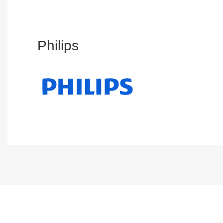
Philips