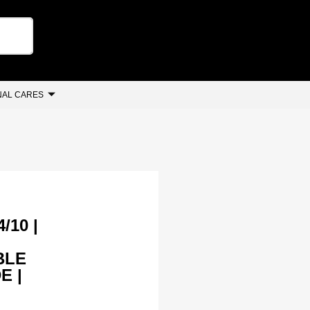
AL CARES
/10 |
BLE
E |