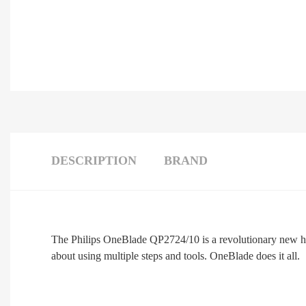
DESCRIPTION
BRAND
The Philips OneBlade QP2724/10 is a revolutionary new hybr
about using multiple steps and tools. OneBlade does it all.