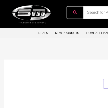
content
DEALS
NEW PRODUCTS
HOME APPLIA