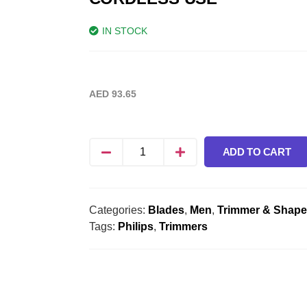
IN STOCK
AED
93.65
ADD TO CART
Categories:
Blades
,
Men
,
Trimmer & Shape
Tags:
Philips
,
Trimmers