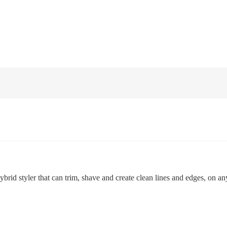
id styler that can trim, shave and create clean lines and edges, on any