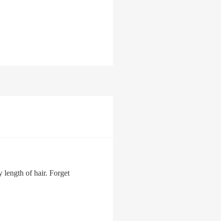
 length of hair. Forget