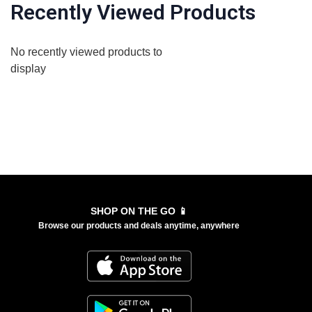
Recently Viewed Products
No recently viewed products to
display
SHOP ON THE GO 📱
Browse our products and deals anytime, anywhere