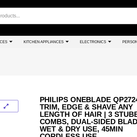
NCES
KITCHEN APPLIANCES
ELECTRONICS
PERSON
PHILIPS ONEBLADE QP2724
TRIM, EDGE & SHAVE ANY
LENGTH OF HAIR | 3 STUB
COMBS, DUAL-SIDED BLAD
WET & DRY USE, 45MIN
CORDLESS USE