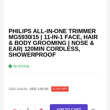
PHILIPS ALL-IN-ONE TRIMMER
MG5930/15 | 11-IN-1 FACE, HAIR
& BODY GROOMING | NOSE &
EAR| 120MIN CORDLESS,
SHOWERPROOF
IN STOCK
AED
169.00
AED
149.00
11.8% OFF
ADD TO CART