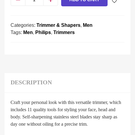
Categories:
Trimmer & Shapers
,
Men
Tags:
Men
,
Philips
,
Trimmers
DESCRIPTION
Craft your personal look with this versatile trimmer, which
includes 11 quality tools for styling your face, head and
body. Self-sharpening stainless steel blades stay sharp as
day one without oiling for a precise trim.