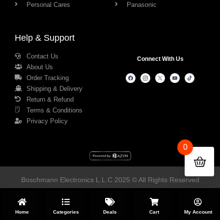
Personal Cares
Panasonic
Help & Support
Contact Us
Connect With Us
About Us
Order Tracking
Shipping & Delivery
Return & Refund
Terms & Conditions
Privacy Policy
0
Boschmann Electronics L.L.C 2025 © All Rights Reserved
Home
Categories
Deals
Cart
My Account