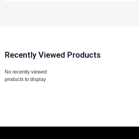
Recently Viewed Products
No recently viewed
products to display