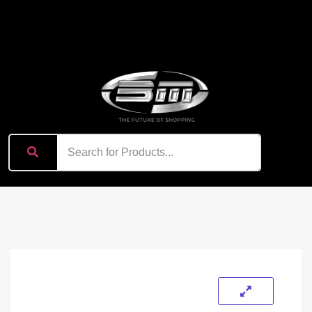
content