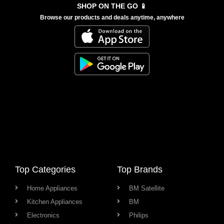
SHOP ON THE GO 📱
Browse our products and deals anytime, anywhere
Top Categories
Top Brands
Home Appliances
BM Satellite
Kitchen Appliances
BM
Electronics
Philips