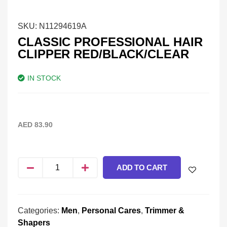
SKU:
N11294619A
CLASSIC PROFESSIONAL HAIR
CLIPPER RED/BLACK/CLEAR
IN STOCK
AED
83.90
ADD TO CART
Categories:
Men
,
Personal Cares
,
Trimmer &
Shapers