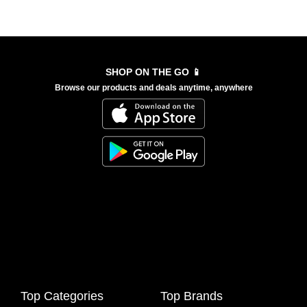
SHOP ON THE GO 📱
Browse our products and deals anytime, anywhere
Top Categories
Top Brands