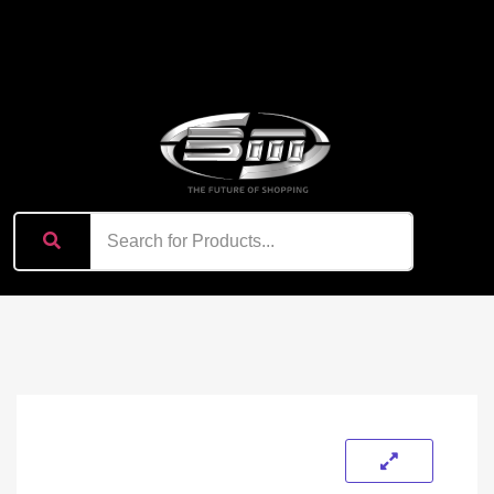
content