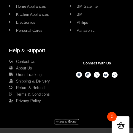
Home Appliances
BM Satellite
Kitchen Appliances
BM
Electronics
Philips
Personal Cares
Panasonic
Help & Support
Contact Us
Connect With Us
About Us
Order Tracking
Shipping & Delivery
Return & Refund
Terms & Conditions
Privacy Policy
0