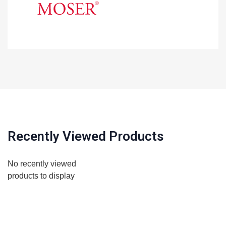
Recently Viewed Products
No recently viewed
products to display