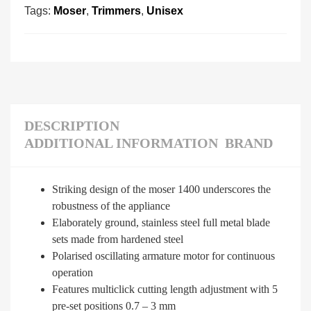
Tags:
Moser
,
Trimmers
,
Unisex
DESCRIPTION
ADDITIONAL INFORMATION
BRAND
Striking design of the moser 1400 underscores the
robustness of the appliance
Elaborately ground, stainless steel full metal blade
sets made from hardened steel
Polarised oscillating armature motor for continuous
operation
Features multiclick cutting length adjustment with 5
pre-set positions 0.7 – 3 mm