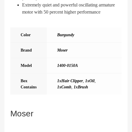
Extremely quiet and powerful oscillating armature
motor with 50 percent higher performance
Color
Burgundy
Brand
Moser
Model
1400-0150A
Box
1xHair Clipper
,
1xOil
,
Contains
1xComb
,
1xBrush
Moser