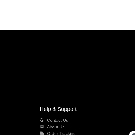
Help & Support
Contact Us
About Us
Order Tracking