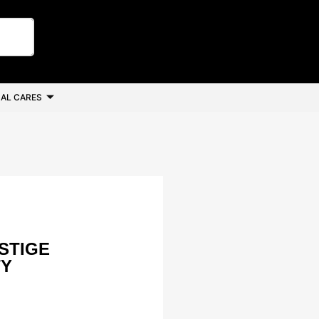
AL CARES
STIGE
TY