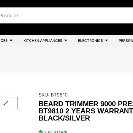
NCES
KITCHEN APPLIANCES
ELECTRONICS
PERSON
SKU:
BT9810
BEARD TRIMMER 9000 PRE
BT9810 2 YEARS WARRAN
BLACK/SILVER
2 IN STOCK