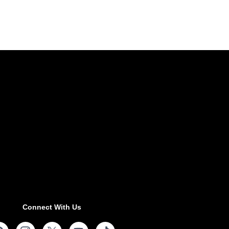
Connect With Us