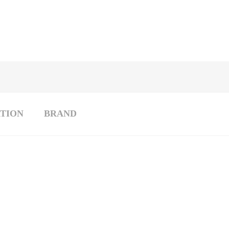
TION
BRAND