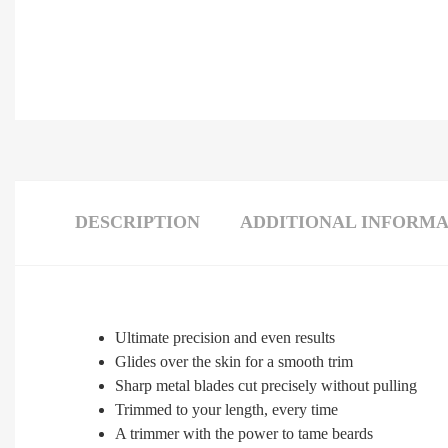
DESCRIPTION
ADDITIONAL INFORMA
Ultimate precision and even results
Glides over the skin for a smooth trim
Sharp metal blades cut precisely without pulling
Trimmed to your length, every time
A trimmer with the power to tame beards