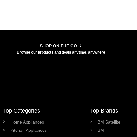
SHOP ON THE GO 📱
Browse our products and deals anytime, anywhere
Top Categories
Top Brands
Home Appliances
BM Satellite
Kitchen Appliances
BM