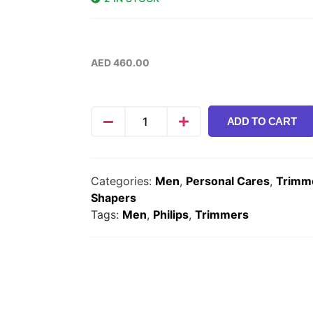
AED
460.00
ADD TO CART
Categories:
Men
,
Personal Cares
,
Trimm
Shapers
Tags:
Men
,
Philips
,
Trimmers