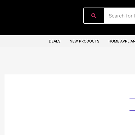
content
DEALS
NEW PRODUCTS
HOME APPLIA