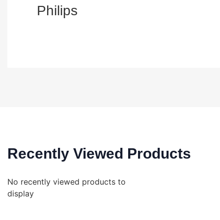
Philips
Recently Viewed Products
No recently viewed products to
display