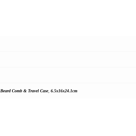
 Beard Comb & Travel Case
,
6.5x16x24.1cm