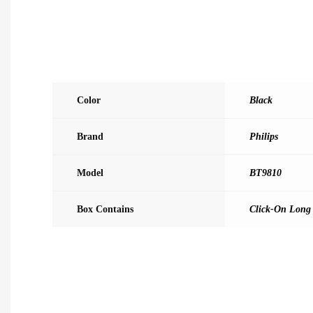
Color
Black
Brand
Philips
Model
BT9810
Box Contains
Click-On Long