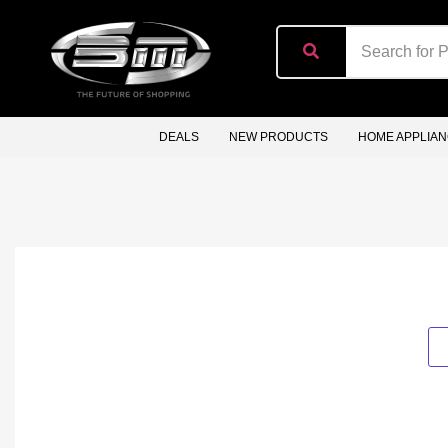
content
DEALS
NEW PRODUCTS
HOME APPLIA