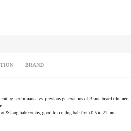
TION
BRAND
cutting performance vs. previous generations of Braun beard trimmers
ge
hort & long hair combs, good for cutting hair from 0.5 to 21 mm