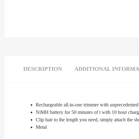
DESCRIPTION
ADDITIONAL INFORMA
Rechargeable all-in-one trimmer with unprecedented 
NiMH battery for 50 minutes of t with 10 hour char
Clip hair to the length you need, simply attach the s
Metal