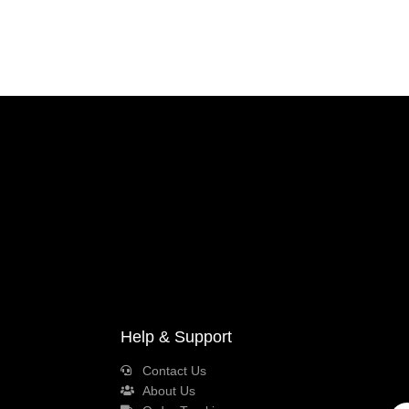
Help & Support
Contact Us
About Us