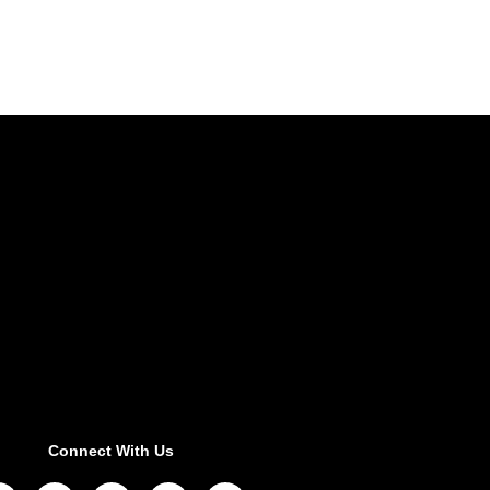
Connect With Us