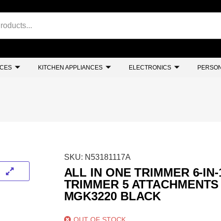
NCES
KITCHEN APPLIANCES
ELECTRONICS
PERSON
SKU:
N53181117A
ALL IN ONE TRIMMER 6-IN-
TRIMMER 5 ATTACHMENTS
MGK3220 BLACK
OUT OF STOCK