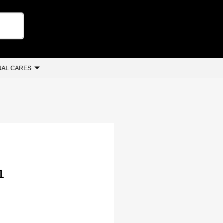
AL CARES
1