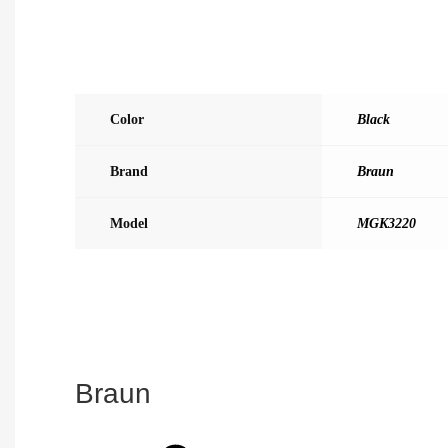
Color
Black
Brand
Braun
Model
MGK3220
Braun