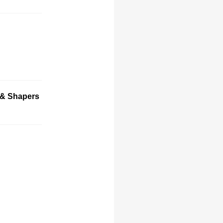
 & Shapers