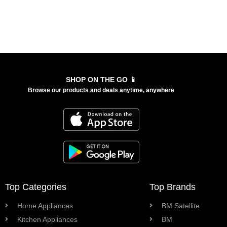
SHOP ON THE GO 📱
Browse our products and deals anytime, anywhere
Top Categories
Top Brands
Home Appliances
BM Satellite
Kitchen Appliances
BM