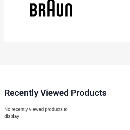
Recently Viewed Products
No recently viewed products to
display