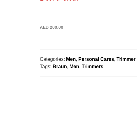
AED
200.00
Categories:
Men
,
Personal Cares
,
Trimmer
Tags:
Braun
,
Men
,
Trimmers