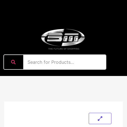
content