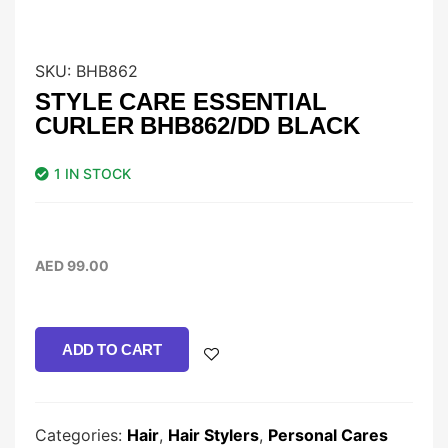
SKU:
BHB862
STYLE CARE ESSENTIAL
CURLER BHB862/DD BLACK
1 IN STOCK
AED
99.00
ADD TO CART
Categories:
Hair
,
Hair Stylers
,
Personal Cares