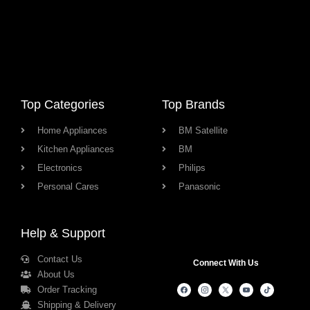
Top Categories
Top Brands
Home Appliances
BM Satellite
Kitchen Appliances
BM
Electronics
Philips
Personal Cares
Panasonic
Help & Support
Contact Us
Connect With Us
About Us
Order Tracking
Shipping & Delivery