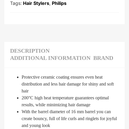
Tags:
Hair Stylers
,
Philips
DESCRIPTION
ADDITIONAL INFORMATION
BRAND
Protective ceramic coating ensures even heat
distribution and less hair damage for shiny and soft
hair
200°C high heat temperature guarantees optimal
results, while minimizing hair damage
With the barrel diameter of 16 mm barrel you can
create bouncy, full of life curls and ringlets for joyful
and young look