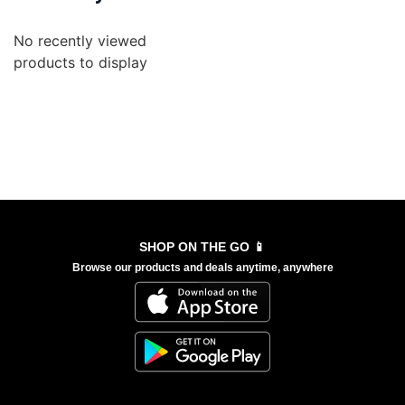
No recently viewed
products to display
SHOP ON THE GO 📱
Browse our products and deals anytime, anywhere