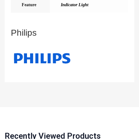
Feature
Indicator Light
Philips
Recently Viewed Products