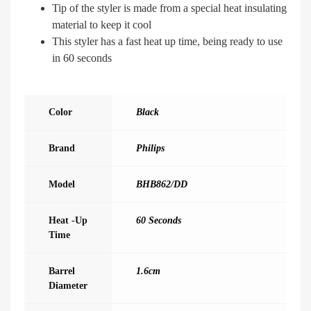
Tip of the styler is made from a special heat insulating
material to keep it cool
This styler has a fast heat up time, being ready to use
in 60 seconds
Color
Black
Brand
Philips
Model
BHB862/DD
Heat -up
60 Seconds
Time
Barrel
1.6cm
Diameter