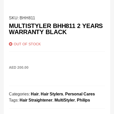
SKU:
BHH811
MULTISTYLER BHH811 2 YEARS
WARRANTY BLACK
OUT OF STOCK
AED
200.00
Categories:
Hair
,
Hair Stylers
,
Personal Cares
Tags:
Hair Straightener
,
MultiStyler
,
Philips