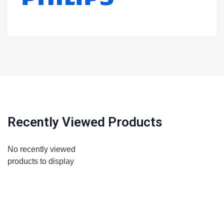
Recently Viewed Products
No recently viewed
products to display