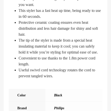
you want.
This styler has a fast heat up time, being ready to use
in 60 seconds.
Protective ceramic coating ensures even heat
distribution and less hair damage for shiny and soft
hair.
The tip of the styler is made from a special heat
insulating material to keep it cool; you can safely
hold it while you’re styling for optimal ease of use.
Convenient to use thanks to the 1.8m power cord
length.
Useful swivel cord technology rotates the cord to
prevent tangled wires.
Color
Black
Brand
Philips