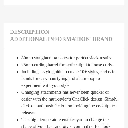
DESCRIPTION
ADDITIONAL INFORMATION
BRAND
80mm straightening plates for perfect sleek results.
25mm curling barrel for perfect tight to loose curls.
Including a style guide to create 10+ styles, 2 elastic
bands for easy hairstyling and a hair loop to
experiment with your style.
Changing attachments has never been quicker or
easier with the muti-styler’s OneClick design. Simply
click on and push the button, holding the cool tip, to
release.
This high temperature enables you to change the
shape of your hair and gives you that perfect look