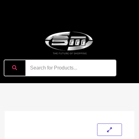
content