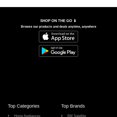
SHOP ON THE GO 📱
Browse our products and deals anytime, anywhere
Top Categories
Top Brands
Home Appliances
BM Satellite