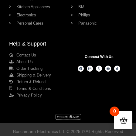
Kitchen Appliances
BM
Electronics
Philips
Personal Cares
Panasonic
Help & Support
Contact Us
Connect With Us
About Us
Order Tracking
Shipping & Delivery
Return & Refund
Terms & Conditions
Privacy Policy
0
Boschmann Electronics L.L.C 2025 © All Rights Reserved