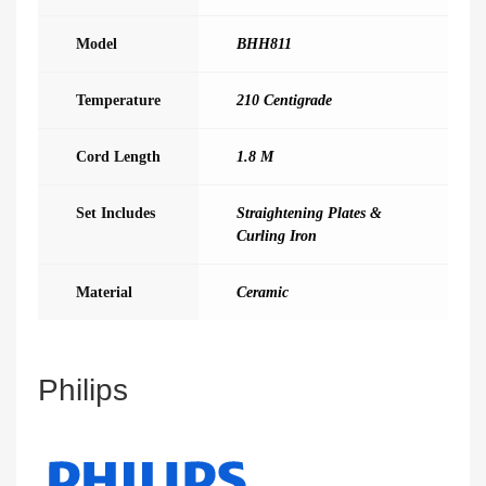
Model
BHH811
Temperature
210 Centigrade
Cord Length
1.8 M
Set Includes
Straightening Plates &
Curling Iron
Material
Ceramic
Philips