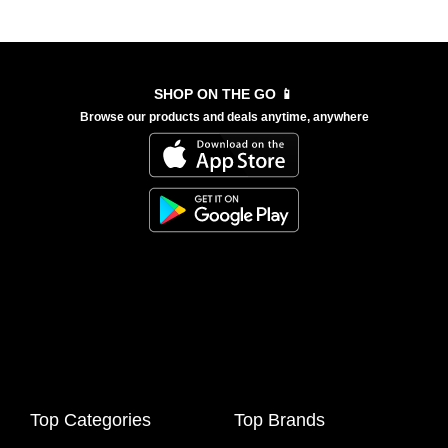
SHOP ON THE GO 📱
Browse our products and deals anytime, anywhere
Top Categories
Top Brands