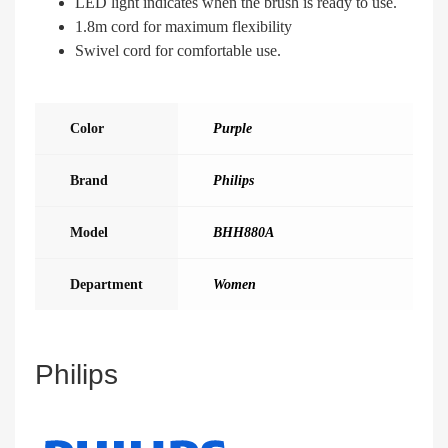
LED light indicates when the brush is ready to use.
1.8m cord for maximum flexibility
Swivel cord for comfortable use.
Color
Purple
Brand
Philips
Model
BHH880A
Department
Women
Philips