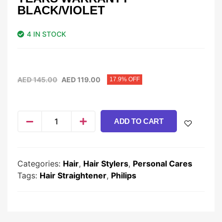
BLACK/VIOLET
4 IN STOCK
AED
145.00
AED
119.00
17.9% OFF
ADD TO CART
Categories:
Hair
,
Hair Stylers
,
Personal Cares
Tags:
Hair Straightener
,
Philips