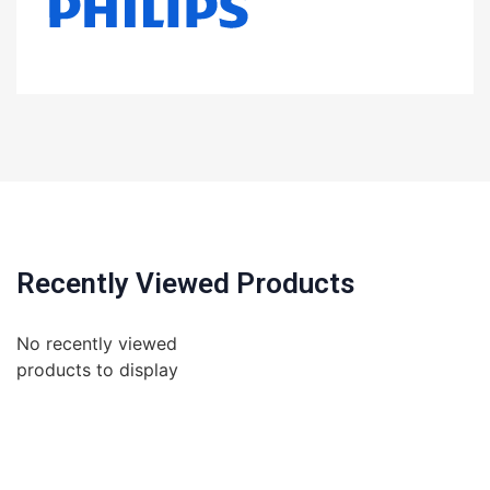
Recently Viewed Products
No recently viewed
products to display