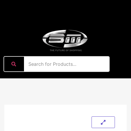
content