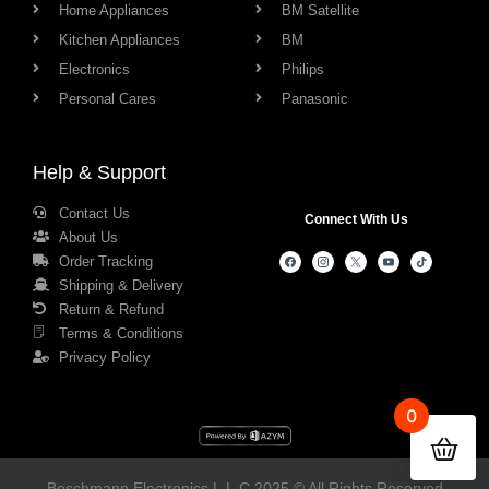
Home Appliances
BM Satellite
Kitchen Appliances
BM
Electronics
Philips
Personal Cares
Panasonic
Help & Support
Contact Us
Connect With Us
About Us
Order Tracking
Shipping & Delivery
Return & Refund
Terms & Conditions
Privacy Policy
0
Boschmann Electronics L.L.C 2025 © All Rights Reserved