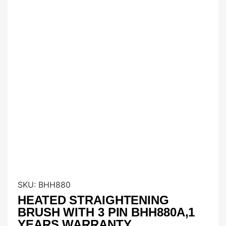
SKU:
BHH880
HEATED STRAIGHTENING
BRUSH WITH 3 PIN BHH880A,1
YEARS WARRANTY