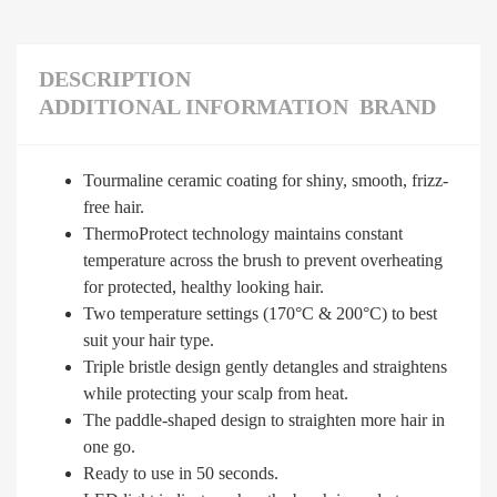
DESCRIPTION
ADDITIONAL INFORMATION
BRAND
Tourmaline ceramic coating for shiny, smooth, frizz-
free hair.
ThermoProtect technology maintains constant
temperature across the brush to prevent overheating
for protected, healthy looking hair.
Two temperature settings (170°C & 200°C) to best
suit your hair type.
Triple bristle design gently detangles and straightens
while protecting your scalp from heat.
The paddle-shaped design to straighten more hair in
one go.
Ready to use in 50 seconds.