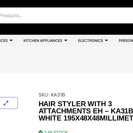
NCES
KITCHEN APPLIANCES
ELECTRONICS
PERSON
SKU:
KA31B
HAIR STYLER WITH 3
ATTACHMENTS EH – KA31
WHITE 195X48X48MILLIME
2 IN STOCK