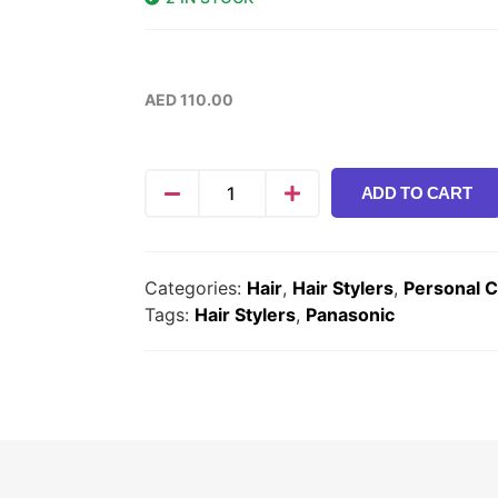
AED
110.00
ADD TO CART
Categories:
Hair
,
Hair Stylers
,
Personal 
Tags:
Hair Stylers
,
Panasonic