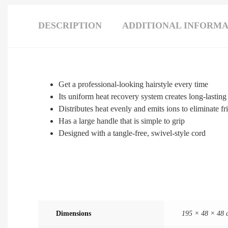
DESCRIPTION
ADDITIONAL INFORMA
Get a professional-looking hairstyle every time
Its uniform heat recovery system creates long-lasting
Distributes heat evenly and emits ions to eliminate fr
Has a large handle that is simple to grip
Designed with a tangle-free, swivel-style cord
Dimensions
195 × 48 × 48 