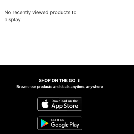
No recently viewed products to
display
SHOP ON THE GO 📱
Browse our products and deals anytime, anywhere