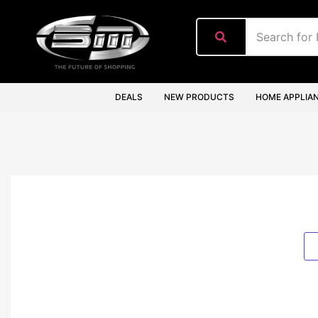
content
DEALS
NEW PRODUCTS
HOME APPLIA