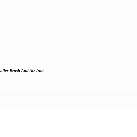
oller Brush And Air Iron