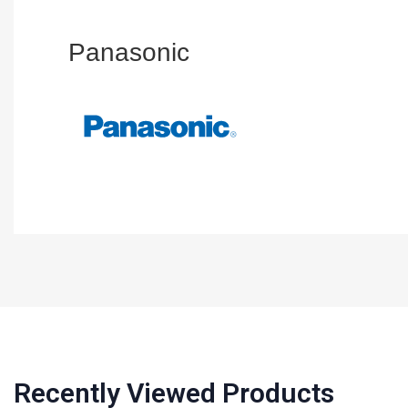
Panasonic
Recently Viewed Products