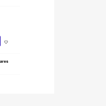
Cares