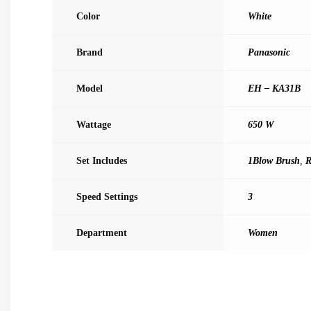
Color
White
Brand
Panasonic
Model
EH – KA31B
Wattage
650 W
Set Includes
1Blow Brush
,
R
Speed Settings
3
Department
Women