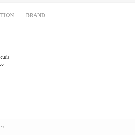
TION
BRAND
 curls
izz
cm