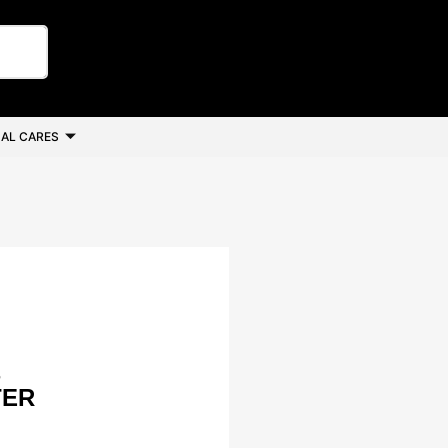
AL CARES
B
TER