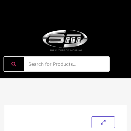
content