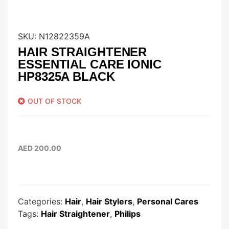
SKU:
N12822359A
HAIR STRAIGHTENER
ESSENTIAL CARE IONIC
HP8325A BLACK
OUT OF STOCK
AED
200.00
Categories:
Hair
,
Hair Stylers
,
Personal Cares
Tags:
Hair Straightener
,
Philips