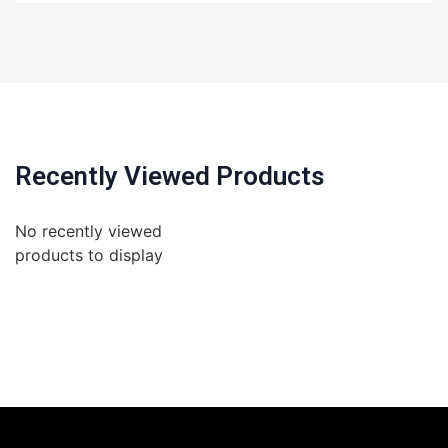
Recently Viewed Products
No recently viewed
products to display