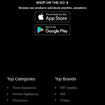
SHOP ON THE GO 📱
Browse our products and deals anytime, anywhere
Top Categories
Top Brands
Home Appliances
BM Satellite
Kitchen Appliances
BM
Electronics
Philips