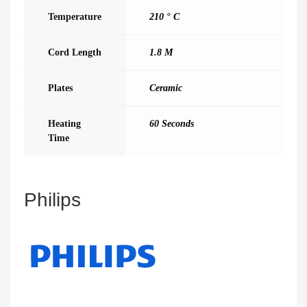
Temperature
210 ° C
Cord Length
1.8 M
Plates
Ceramic
Heating
60 Seconds
Time
Philips