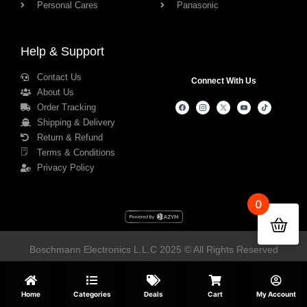
Personal Cares
Panasonic
Help & Support
Contact Us
Connect With Us
About Us
Order Tracking
Shipping & Delivery
Return & Refund
Terms & Conditions
Privacy Policy
0
Boschmann Electronics L.L.C 2025 © All Rights Reserved
Home
Categories
Deals
Cart
My Account