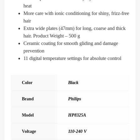
heat
More care with ionic conditioning for shiny, frizz-free
hair
Extra wide plates (47mm) for long, coarse and thick
hair. Product Weight – 500 g
Ceramic coating for smooth gliding and damage
prevention
11 digital temperature settings for absolute control
Color
Black
Brand
Philips
Model
HP8325A
Voltage
110-240 V