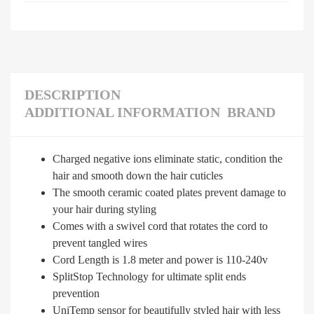
DESCRIPTION
ADDITIONAL INFORMATION
BRAND
Charged negative ions eliminate static, condition the
hair and smooth down the hair cuticles
The smooth ceramic coated plates prevent damage to
your hair during styling
Comes with a swivel cord that rotates the cord to
prevent tangled wires
Cord Length is 1.8 meter and power is 110-240v
SplitStop Technology for ultimate split ends
prevention
UniTemp sensor for beautifully styled hair with less