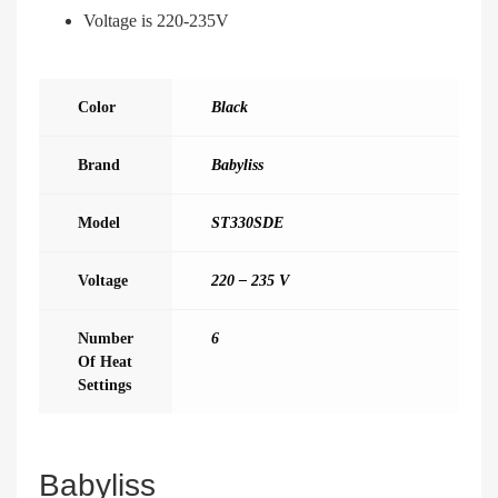
Voltage is 220-235V
Color
Black
Brand
Babyliss
Model
ST330SDE
Voltage
220 – 235 V
Number
6
Of Heat
Settings
Babyliss