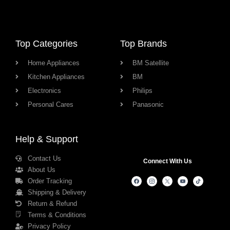
Top Categories
Top Brands
Home Appliances
BM Satellite
Kitchen Appliances
BM
Electronics
Philips
Personal Cares
Panasonic
Help & Support
Contact Us
Connect With Us
About Us
Order Tracking
Shipping & Delivery
Return & Refund
Terms & Conditions
Privacy Policy