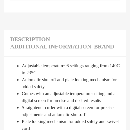
DESCRIPTION
ADDITIONAL INFORMATION
BRAND
Adjustable temperature: 6 settings ranging from 140C
to 235C
Automatic shut off and plate locking mechanism for
added safety
Comes with an adjustable temperature setting and a
digital screen for precise and desired results
Straightener curler with a digital screen for precise
adjustments and automatic shut-off
Plate locking mechanism for added safety and swivel
cord