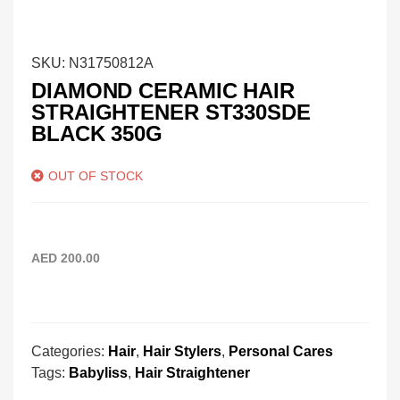
SKU:
N31750812A
DIAMOND CERAMIC HAIR
STRAIGHTENER ST330SDE
BLACK 350G
OUT OF STOCK
AED
200.00
Categories:
Hair
,
Hair Stylers
,
Personal Cares
Tags:
Babyliss
,
Hair Straightener