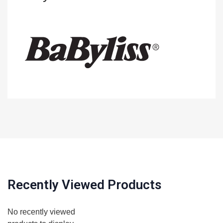
Recently Viewed Products
No recently viewed