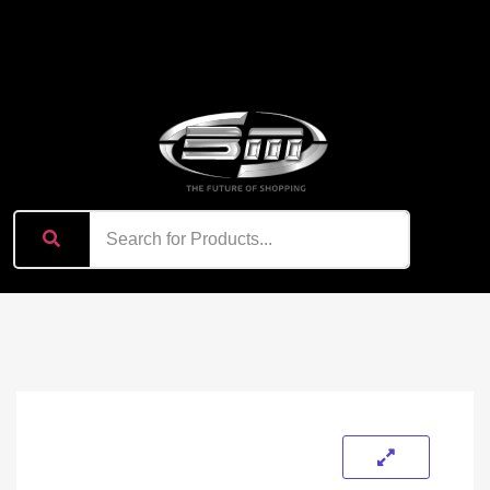
content