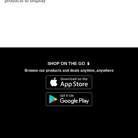
products to display
SHOP ON THE GO 📱
Browse our products and deals anytime, anywhere