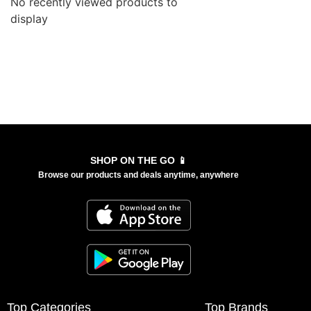
No recently viewed products to
display
SHOP ON THE GO 📱
Browse our products and deals anytime, anywhere
Top Categories
Top Brands