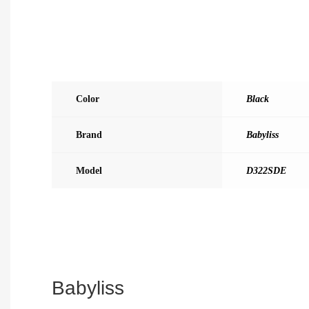
Color
Black
Brand
Babyliss
Model
D322SDE
Babyliss