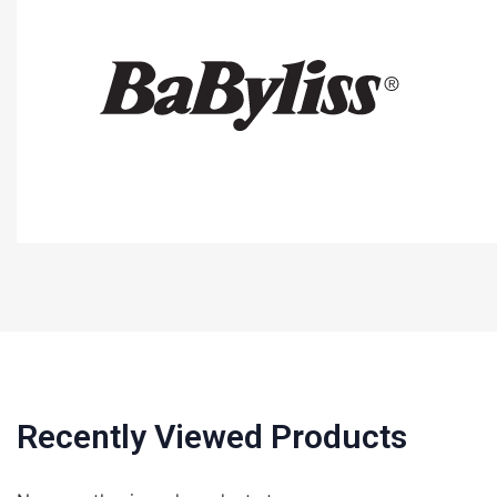
Recently Viewed Products