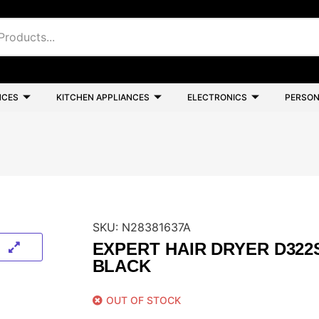
NCES
KITCHEN APPLIANCES
ELECTRONICS
PERSON
SKU:
N28381637A
EXPERT HAIR DRYER D322
BLACK
OUT OF STOCK