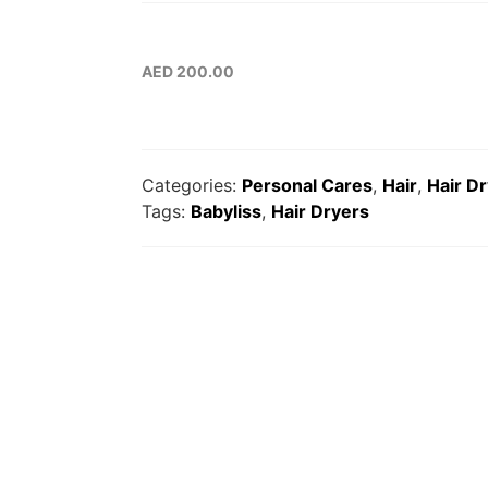
AED
200.00
Categories:
Personal Cares
,
Hair
,
Hair D
Tags:
Babyliss
,
Hair Dryers