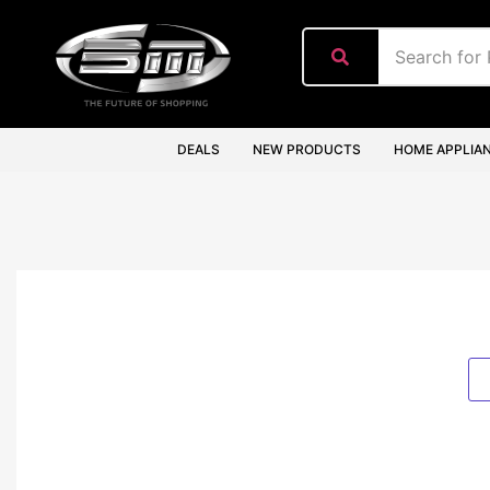
content
DEALS
NEW PRODUCTS
HOME APPLIA