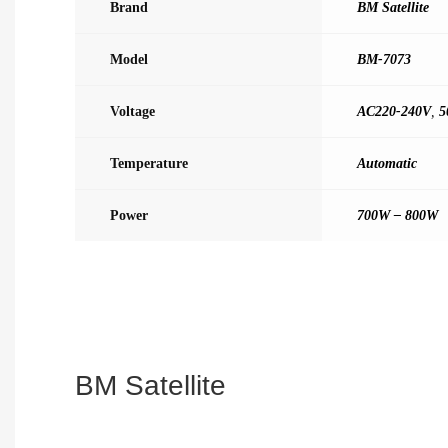
Brand
BM Satellite
Model
BM-7073
Voltage
AC220-240V
,
5
Temperature
Automatic
Power
700W – 800W
BM Satellite