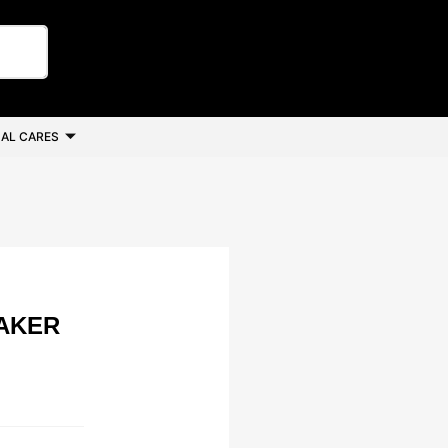
AL CARES
AKER