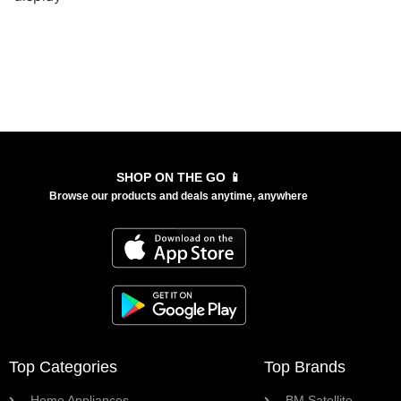
SHOP ON THE GO 📱
Browse our products and deals anytime, anywhere
Top Categories
Top Brands
Home Appliances
BM Satellite