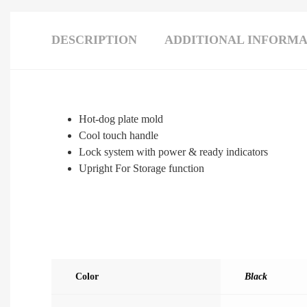
DESCRIPTION
ADDITIONAL INFORMA
Hot-dog plate mold
Cool touch handle
Lock system with power & ready indicators
Upright For Storage function
Color
Black