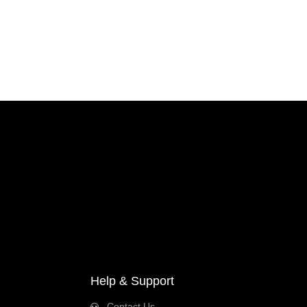
Help & Support
Contact Us