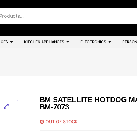
NCES
KITCHEN APPLIANCES
ELECTRONICS
PERSON
BM SATELLITE HOTDOG M
BM-7073
OUT OF STOCK