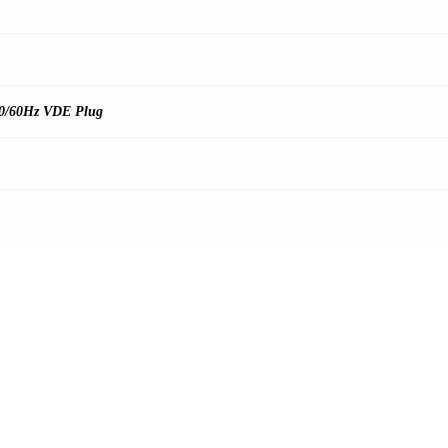
0/60Hz VDE Plug