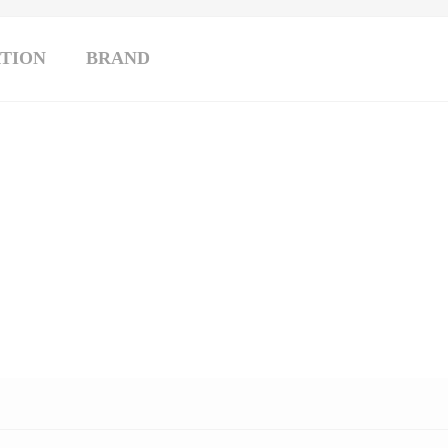
TION
BRAND