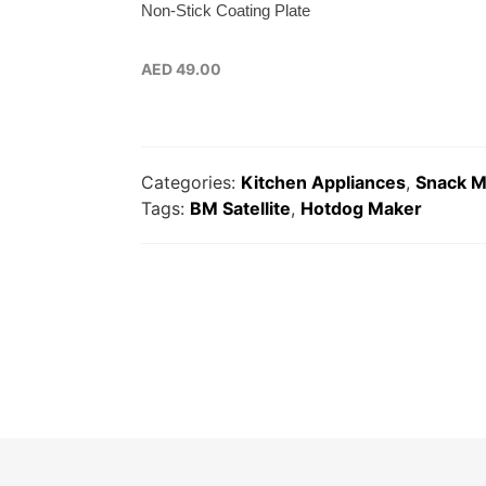
Non-Stick Coating Plate
AED
49.00
Categories:
Kitchen Appliances
,
Snack M
Tags:
BM Satellite
,
Hotdog Maker