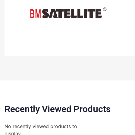
Recently Viewed Products
No recently viewed products to
display