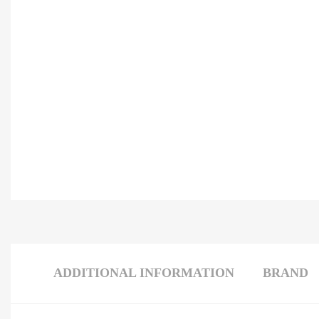
ADDITIONAL INFORMATION
BRAND