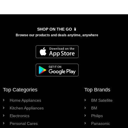
SHOP ON THE GO 📱
Browse our products and deals anytime, anywhere
Top Categories
Top Brands
Home Appliances
BM Satellite
Kitchen Appliances
BM
Electronics
Philips
Personal Cares
Panasonic