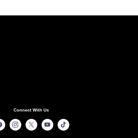
Connect With Us