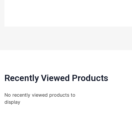
Recently Viewed Products
No recently viewed products to
display