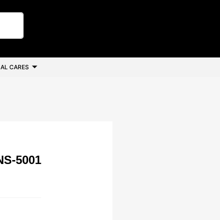
AL CARES
NS-5001