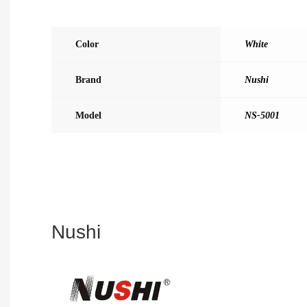
Color
White
Brand
Nushi
Model
NS-5001
Nushi