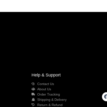
Help & Support
Contact Us
About Us
Order Tracking
Shipping & Delivery
Return & Refund