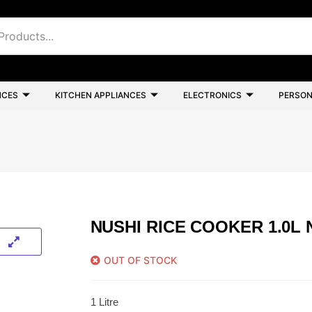
NCES
KITCHEN APPLIANCES
ELECTRONICS
PERSON
NUSHI RICE COOKER 1.0L 
OUT OF STOCK
1 Litre