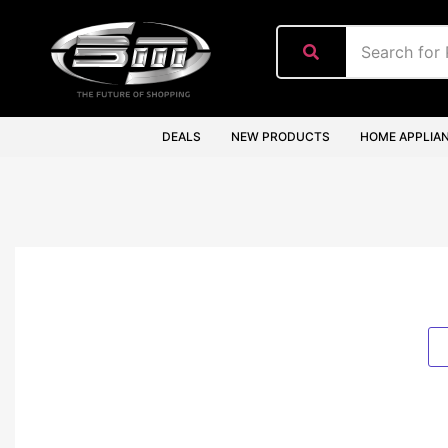
content
DEALS
NEW PRODUCTS
HOME APPLIA