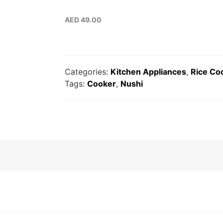
AED
49.00
Categories:
Kitchen Appliances
,
Rice Co
Tags:
Cooker
,
Nushi