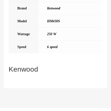
Brand
Kenwood
Model
HM430S
Wattage
250 W
Speed
6 speed
Kenwood