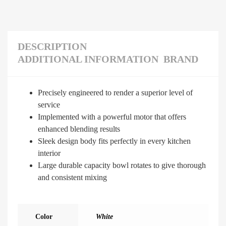
DESCRIPTION
ADDITIONAL INFORMATION
BRAND
Precisely engineered to render a superior level of
service
Implemented with a powerful motor that offers
enhanced blending results
Sleek design body fits perfectly in every kitchen
interior
Large durable capacity bowl rotates to give thorough
and consistent mixing
Color
White