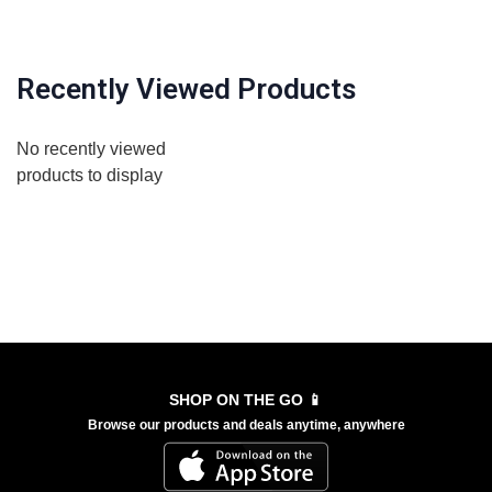
Recently Viewed Products
No recently viewed
products to display
SHOP ON THE GO 📱
Browse our products and deals anytime, anywhere