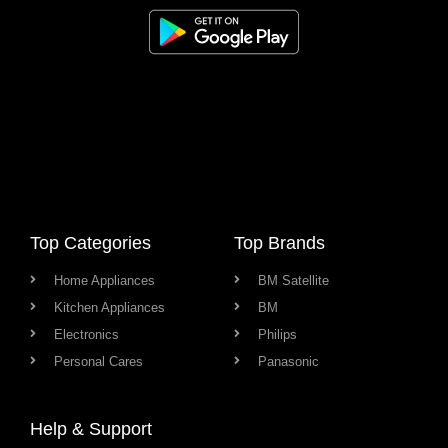
Top Categories
Top Brands
Home Appliances
BM Satellite
Kitchen Appliances
BM
Electronics
Philips
Personal Cares
Panasonic
Help & Support