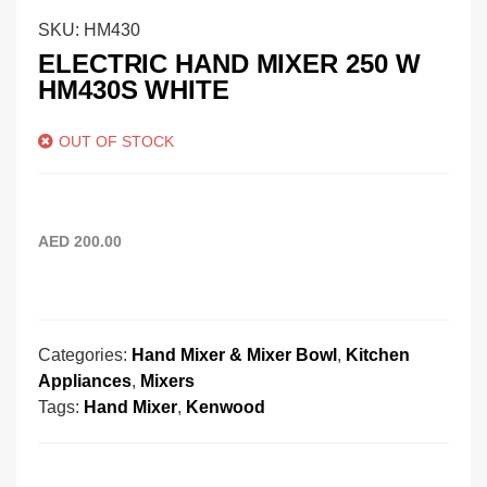
SKU:
HM430
ELECTRIC HAND MIXER 250 W
HM430S WHITE
OUT OF STOCK
AED
200.00
Categories:
Hand Mixer & Mixer Bowl
,
Kitchen
Appliances
,
Mixers
Tags:
Hand Mixer
,
Kenwood