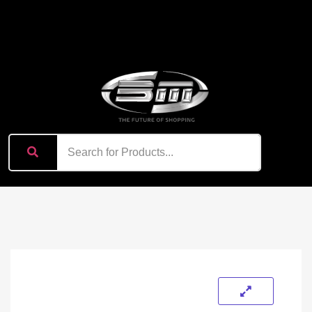
content