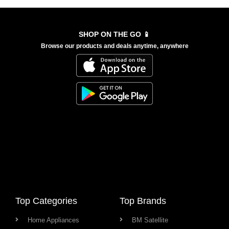
SHOP ON THE GO 📱
Browse our products and deals anytime, anywhere
Top Categories
Top Brands
Home Appliances
BM Satellite