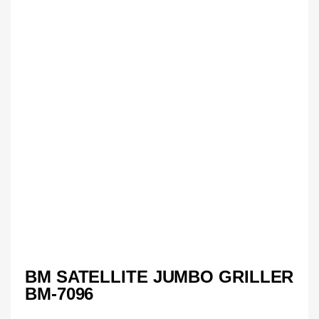
BM SATELLITE JUMBO GRILLER
BM-7096