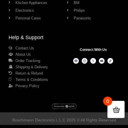
Kitchen Appliances
BM
Electronics
Philips
Personal Cares
Panasonic
Help & Support
Contact Us
Connect With Us
About Us
Order Tracking
Shipping & Delivery
Return & Refund
Terms & Conditions
Privacy Policy
0
Boschmann Electronics L.L.C 2025 © All Rights Reserved