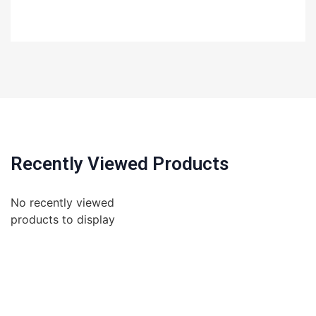
Recently Viewed Products
No recently viewed
products to display