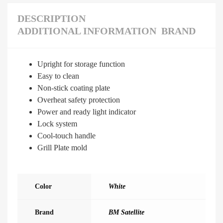
DESCRIPTION
ADDITIONAL INFORMATION
BRAND
Upright for storage function
Easy to clean
Non-stick coating plate
Overheat safety protection
Power and ready light indicator
Lock system
Cool-touch handle
Grill Plate mold
Color
White
Brand
BM Satellite