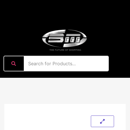
content