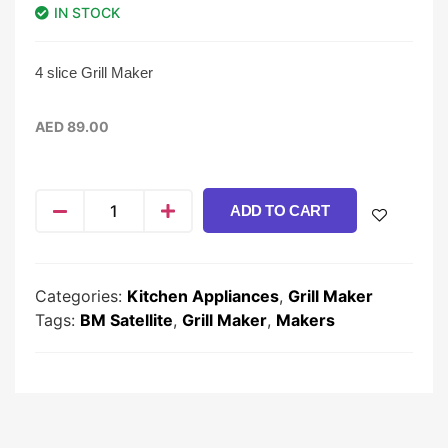
IN STOCK
4 slice Grill Maker
AED
89.00
ADD TO CART
Categories:
Kitchen Appliances
,
Grill Maker
Tags:
BM Satellite
,
Grill Maker
,
Makers