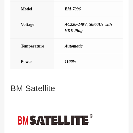
Model
BM-7096
Voltage
AC220-240V
,
50/60Hz with
VDE Plug
Temperature
Automatic
Power
1100W
BM Satellite