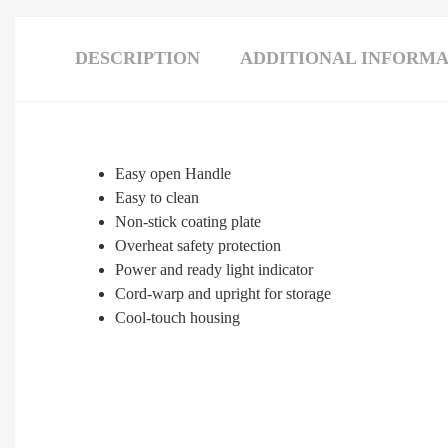
DESCRIPTION
ADDITIONAL INFORMA
Easy open Handle
Easy to clean
Non-stick coating plate
Overheat safety protection
Power and ready light indicator
Cord-warp and upright for storage
Cool-touch housing