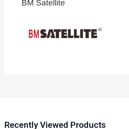
BM Satellite
Recently Viewed Products