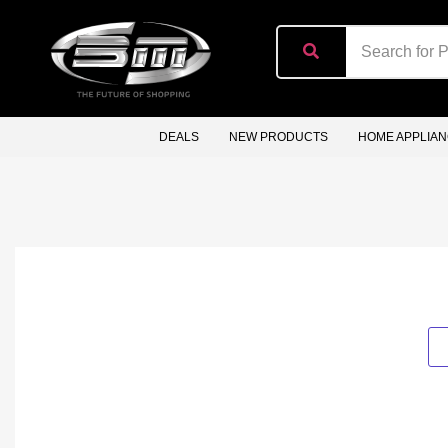
content
DEALS
NEW PRODUCTS
HOME APPLIA