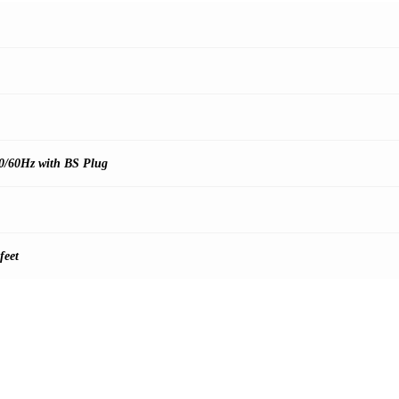
0/60Hz with BS Plug
feet