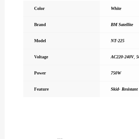
Color
White
Brand
BM Satellite
Model
NT-225
Voltage
AC220-240V
,
5
Power
750W
Feature
Skid- Resistant 