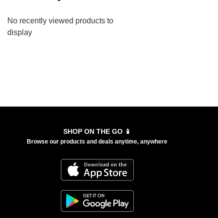
No recently viewed products to
display
SHOP ON THE GO 📱
Browse our products and deals anytime, anywhere