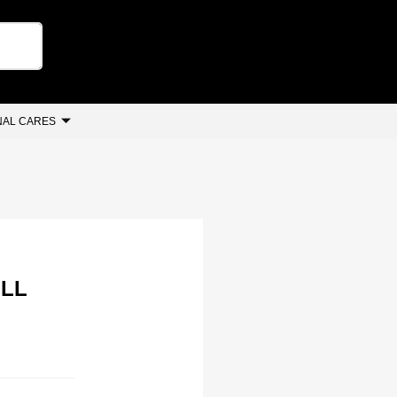
AL CARES
ILL