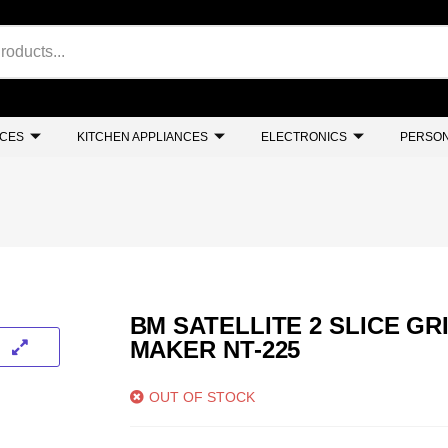
NCES
KITCHEN APPLIANCES
ELECTRONICS
PERSON
BM SATELLITE 2 SLICE GR
MAKER NT-225
OUT OF STOCK