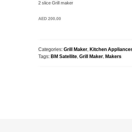
2 slice Grill maker
AED
200.00
Categories:
Grill Maker
,
Kitchen Appliance
Tags:
BM Satellite
,
Grill Maker
,
Makers