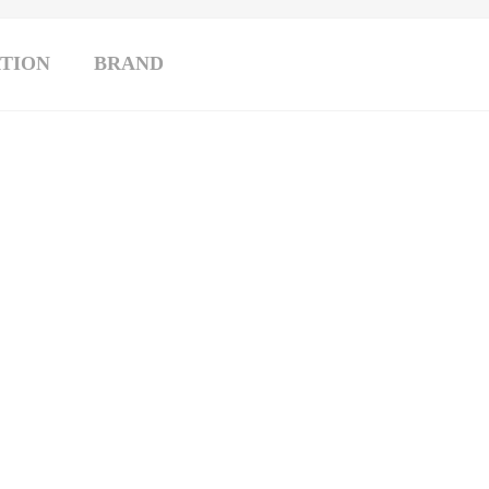
TION
BRAND