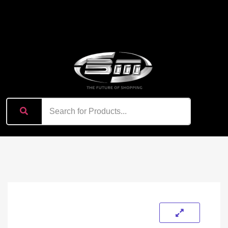
content