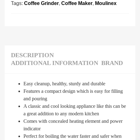
Tags:
Coffee Grinder
,
Coffee Maker
,
Moulinex
DESCRIPTION
ADDITIONAL INFORMATION
BRAND
Easy cleanup, healthy, sturdy and durable
Features a compact design which is easy for filling
and pouring
A classic and cool looking appliance like this can be
a great addition to any modern kitchen
Comes with concealed heating element and power
indicator
Perfect for boiling the water faster and safer when