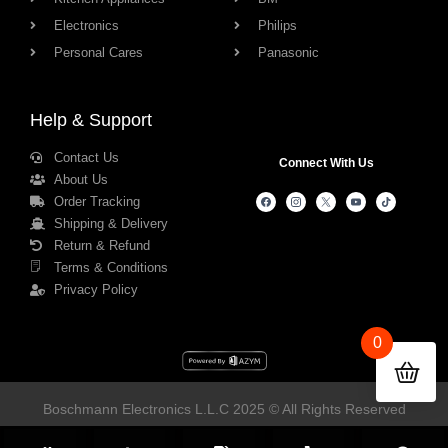
Electronics
Philips
Personal Cares
Panasonic
Help & Support
Contact Us
Connect With Us
About Us
Order Tracking
Shipping & Delivery
Return & Refund
Terms & Conditions
Privacy Policy
0
Boschmann Electronics L.L.C 2025 © All Rights Reserved