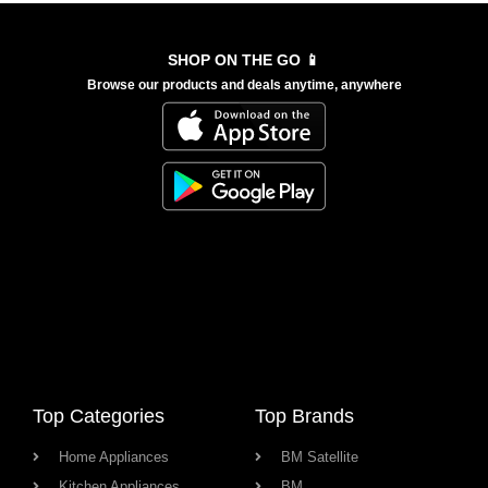
SHOP ON THE GO 📱
Browse our products and deals anytime, anywhere
Top Categories
Top Brands
Home Appliances
BM Satellite
Kitchen Appliances
BM