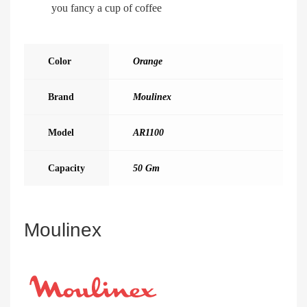
you fancy a cup of coffee
Color
Orange
Brand
Moulinex
Model
AR1100
Capacity
50 Gm
Moulinex