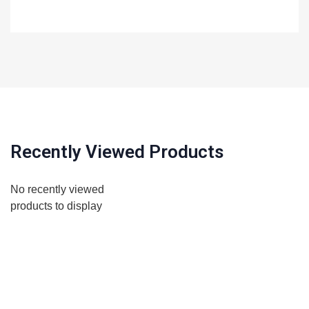
Recently Viewed Products
No recently viewed
products to display