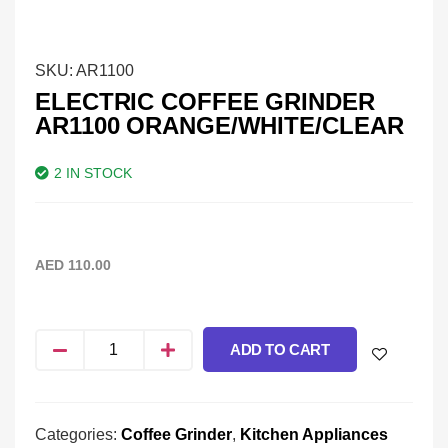
SKU:
AR1100
ELECTRIC COFFEE GRINDER
AR1100 ORANGE/WHITE/CLEAR
2 IN STOCK
AED
110.00
ADD TO CART
Categories:
Coffee Grinder
,
Kitchen Appliances