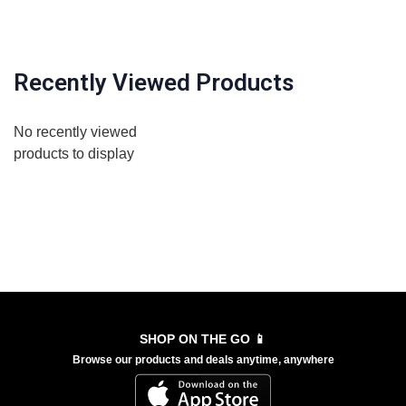
Recently Viewed Products
No recently viewed
products to display
SHOP ON THE GO 📱
Browse our products and deals anytime, anywhere