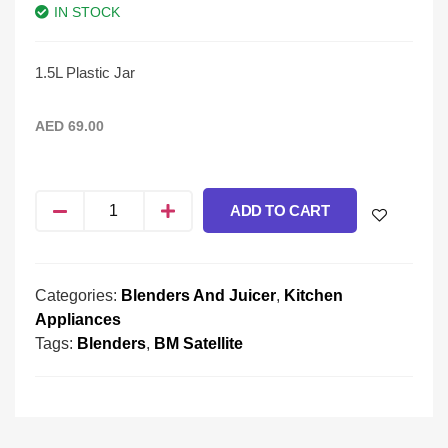
IN STOCK
1.5L Plastic Jar
AED
69.00
ADD TO CART
Categories:
Blenders And Juicer
,
Kitchen
Appliances
Tags:
Blenders
,
BM Satellite