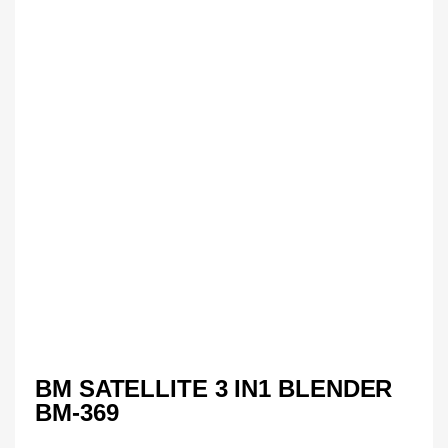
BM SATELLITE 3 IN1 BLENDER
BM-369