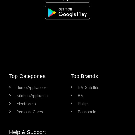
Top Categories
Top Brands
Home Appliances
BM Satellite
Kitchen Appliances
BM
Electronics
Philips
Personal Cares
Panasonic
Help & Support