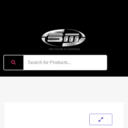
content