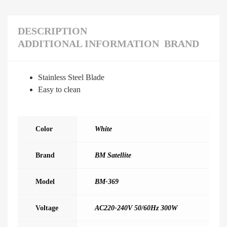
DESCRIPTION
ADDITIONAL INFORMATION
BRAND
Stainless Steel Blade
Easy to clean
Color
White
Brand
BM Satellite
Model
BM-369
Voltage
AC220-240V 50/60Hz 300W