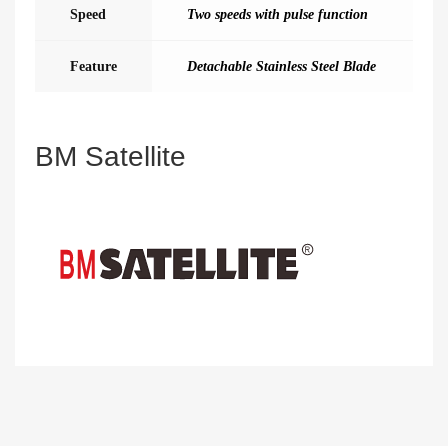
Speed
Two speeds with pulse function
Feature
Detachable Stainless Steel Blade
BM Satellite