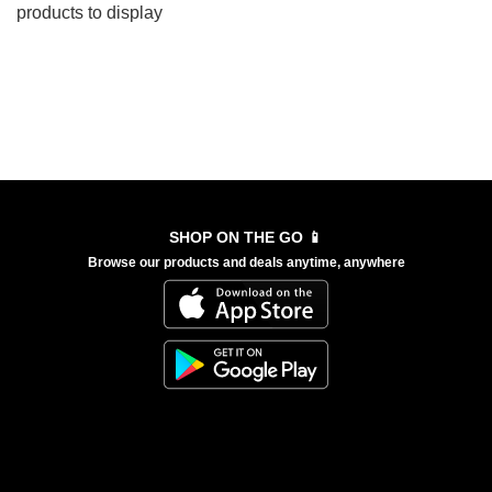
products to display
SHOP ON THE GO 📱
Browse our products and deals anytime, anywhere