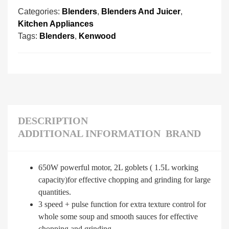
Categories:
Blenders
,
Blenders And Juicer
,
Kitchen Appliances
Tags:
Blenders
,
Kenwood
DESCRIPTION
ADDITIONAL INFORMATION
BRAND
650W powerful motor, 2L goblets ( 1.5L working
capacity)for effective chopping and grinding for large
quantities.
3 speed + pulse function for extra texture control for
whole some soup and smooth sauces for effective
chopping and grinding