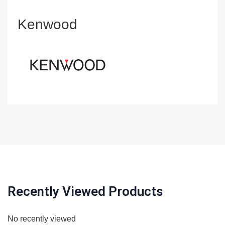
Kenwood
Recently Viewed Products
No recently viewed