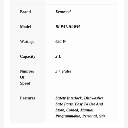
Brand
Kenwood
Model
BLP41.H0WH
Wattage
650 W
Capacity
2 L
Number
3 + Pulse
Of
Speed
Features
Safety Interlock
,
Dishwasher
Safe Parts
,
Easy To Use And
Store
,
Corded
,
Manual
,
Programmable
,
Personal
,
Stir