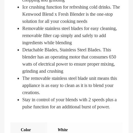
Ice crushing function for refreshing cold drinks. The
Kenwood Blend x Fresh Blender is the one-stop
solution for all your cooking needs
Removable stainless steel blades for easy cleaning,
removable filter cap simply and safely to add
ingredients while blending
Detachable Blades, Stainless Steel Blades. This
blender has an operating motor that consumes 650
watts of electrical power to ensure proper mixing,
grinding and crushing
The removable stainless steel blade unit means this
appliance is as easy to clean as it is to blend your
creations.
Stay in control of your blends with 2 speeds plus a
pulse function for an additional burst of power.
Color
White