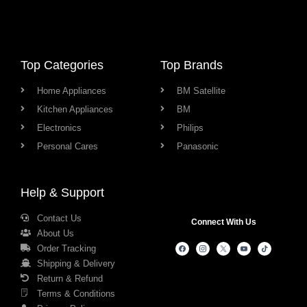
Top Categories
Top Brands
Home Appliances
BM Satellite
Kitchen Appliances
BM
Electronics
Philips
Personal Cares
Panasonic
Help & Support
Contact Us
Connect With Us
About Us
Order Tracking
Shipping & Delivery
Return & Refund
Terms & Conditions