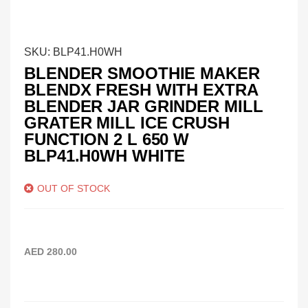
SKU:
BLP41.H0WH
BLENDER SMOOTHIE MAKER
BLENDX FRESH WITH EXTRA
BLENDER JAR GRINDER MILL
GRATER MILL ICE CRUSH
FUNCTION 2 L 650 W
BLP41.H0WH WHITE
OUT OF STOCK
AED
280.00