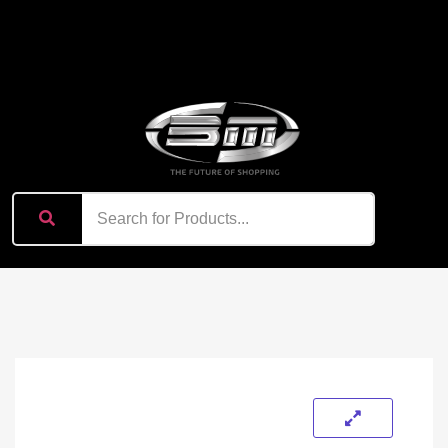
content