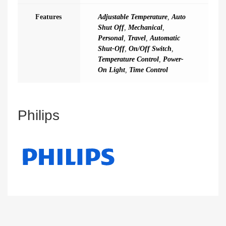
Features
Adjustable Temperature
,
Auto
Shut Off
,
Mechanical
,
Personal
,
Travel
,
Automatic
Shut-Off
,
On/Off Switch
,
Temperature Control
,
Power-
On Light
,
Time Control
Philips