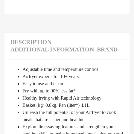
DESCRIPTION
ADDITIONAL INFORMATION
BRAND
Adjustable time and temperature control
Airfryer experts for 10+ years
Easy to use and clean
Fry with up to 90% less fat*
Healthy frying with Rapid Air technology
Basket (kg) 0.8kg, Pan (liter*) 4.1L
Unleash the full potential of your Airfryer to cook
meals that are tastier and healthier
Explore time-saving features and strengthen your
cooking skills to make homemade meals that you and