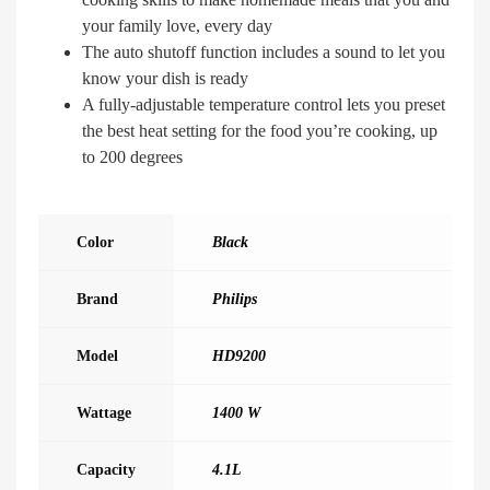
your family love, every day
The auto shutoff function includes a sound to let you
know your dish is ready
A fully-adjustable temperature control lets you preset
the best heat setting for the food you’re cooking, up
to 200 degrees
Color
Black
Brand
Philips
Model
HD9200
Wattage
1400 W
Capacity
4.1L