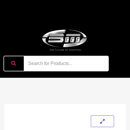
content