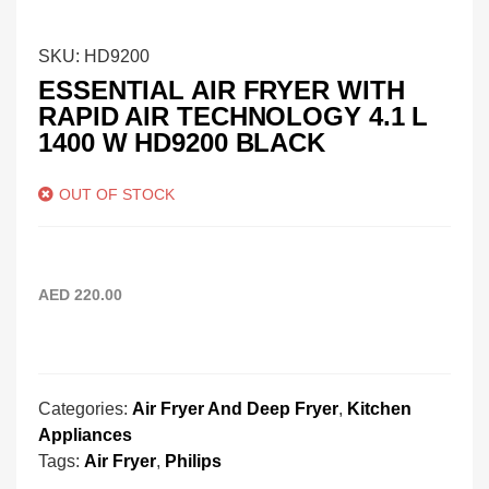
SKU:
HD9200
ESSENTIAL AIR FRYER WITH
RAPID AIR TECHNOLOGY 4.1 L
1400 W HD9200 BLACK
OUT OF STOCK
AED
220.00
Categories:
Air Fryer And Deep Fryer
,
Kitchen
Appliances
Tags:
Air Fryer
,
Philips