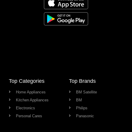
Top Categories
Top Brands
Home Appliances
BM Satellite
Kitchen Appliances
BM
Electronics
Philips
Personal Cares
Panasonic