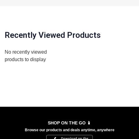
Recently Viewed Products
No recently viewed
products to display
SHOP ON THE GO 📱
Browse our products and deals anytime, anywhere