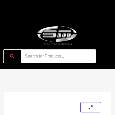
content