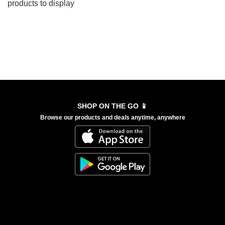
products to display
SHOP ON THE GO 📱
Browse our products and deals anytime, anywhere