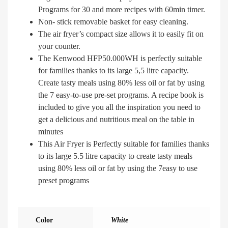
Programs for 30 and more recipes with 60min timer.
Non- stick removable basket for easy cleaning.
The air fryer’s compact size allows it to easily fit on
your counter.
The Kenwood HFP50.000WH is perfectly suitable
for families thanks to its large 5,5 litre capacity.
Create tasty meals using 80% less oil or fat by using
the 7 easy-to-use pre-set programs. A recipe book is
included to give you all the inspiration you need to
get a delicious and nutritious meal on the table in
minutes
This Air Fryer is Perfectly suitable for families thanks
to its large 5.5 litre capacity to create tasty meals
using 80% less oil or fat by using the 7easy to use
preset programs
Color
White