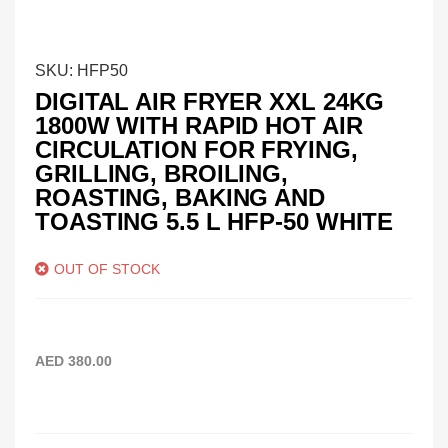
SKU:
HFP50
DIGITAL AIR FRYER XXL 24KG
1800W WITH RAPID HOT AIR
CIRCULATION FOR FRYING,
GRILLING, BROILING,
ROASTING, BAKING AND
TOASTING 5.5 L HFP-50 WHITE
OUT OF STOCK
AED
380.00