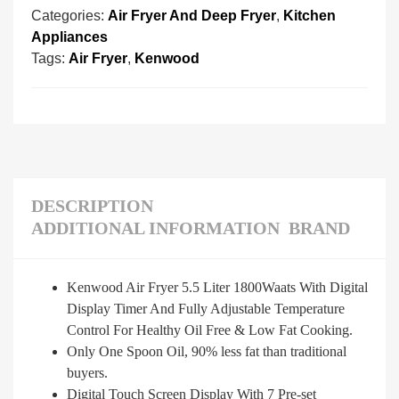
Categories:
Air Fryer And Deep Fryer
,
Kitchen
Appliances
Tags:
Air Fryer
,
Kenwood
DESCRIPTION
ADDITIONAL INFORMATION
BRAND
Kenwood Air Fryer 5.5 Liter 1800Waats With Digital
Display Timer And Fully Adjustable Temperature
Control For Healthy Oil Free & Low Fat Cooking.
Only One Spoon Oil, 90% less fat than traditional
buyers.
Digital Touch Screen Display With 7 Pre-set