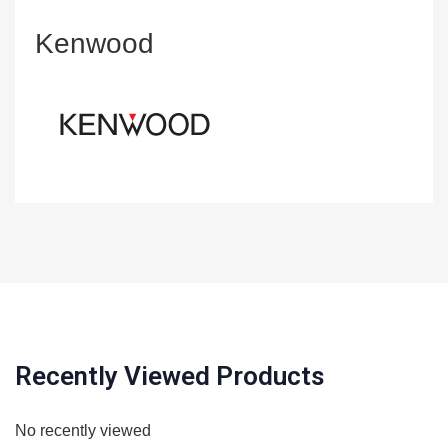
Kenwood
Recently Viewed Products
No recently viewed