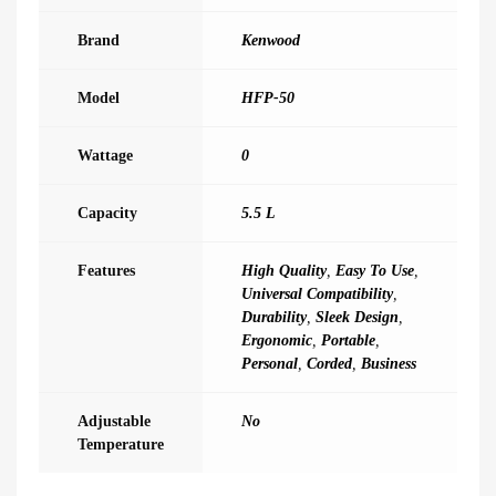
Brand
Kenwood
Model
HFP-50
Wattage
0
Capacity
5.5 L
Features
High Quality
,
Easy To Use
,
Universal Compatibility
,
Durability
,
Sleek Design
,
Ergonomic
,
Portable
,
Personal
,
Corded
,
Business
Adjustable
No
Temperature