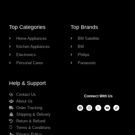
Top Categories
Top Brands
Home Appliances
BM Satellite
Kitchen Appliances
BM
Electronics
Philips
Personal Cares
Panasonic
Help & Support
Contact Us
Connect With Us
About Us
Order Tracking
Shipping & Delivery
Return & Refund
Terms & Conditions
Privacy Policy