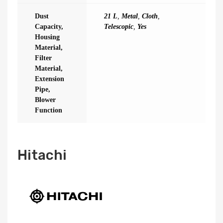
Dust
21 L
,
Metal
,
Cloth
,
Capacity,
Telescopic
,
Yes
Housing
Material,
Filter
Material,
Extension
Pipe,
Blower
Function
Hitachi