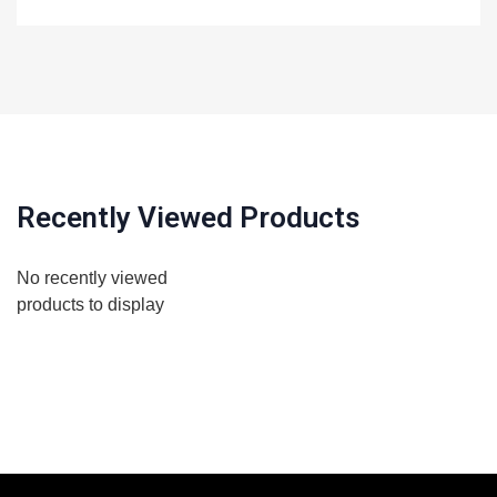
Recently Viewed Products
No recently viewed
products to display