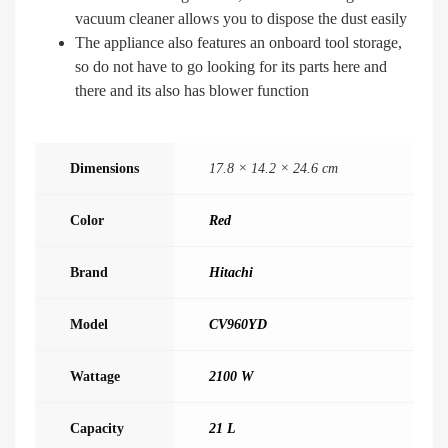
vacuum cleaner allows you to dispose the dust easily
The appliance also features an onboard tool storage,
so do not have to go looking for its parts here and
there and its also has blower function
Dimensions
17.8 × 14.2 × 24.6 cm
Color
Red
Brand
Hitachi
Model
CV960YD
Wattage
2100 W
Capacity
21 L