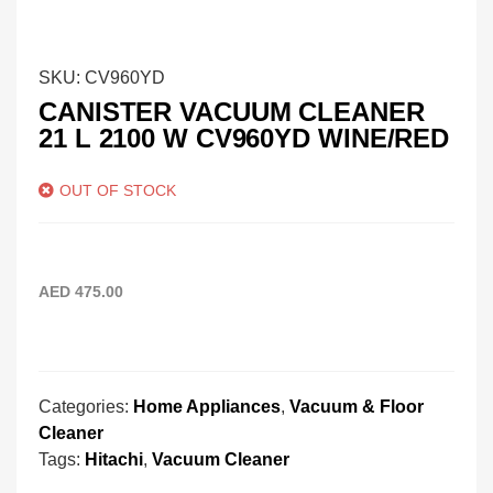
SKU:
CV960YD
CANISTER VACUUM CLEANER
21 L 2100 W CV960YD WINE/RED
OUT OF STOCK
AED
475.00
Categories:
Home Appliances
,
Vacuum & Floor
Cleaner
Tags:
Hitachi
,
Vacuum Cleaner