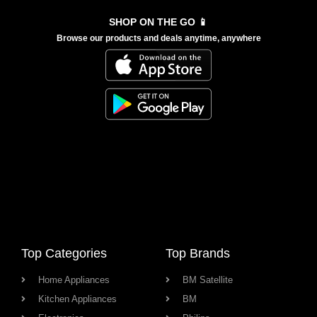
SHOP ON THE GO 📱
Browse our products and deals anytime, anywhere
Top Categories
Top Brands
Home Appliances
BM Satellite
Kitchen Appliances
BM