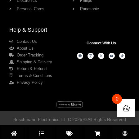
Electronics
Philips
Personal Cares
Panasonic
Help & Support
Contact Us
Connect With Us
About Us
Order Tracking
Shipping & Delivery
Return & Refund
Terms & Conditions
Privacy Policy
0
Boschmann Electronics L.L.C 2025 © All Rights Reserved