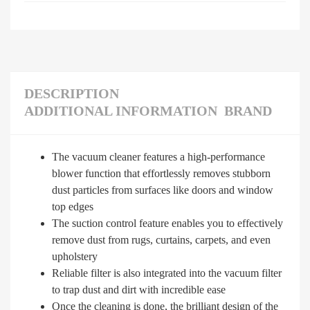
DESCRIPTION
ADDITIONAL INFORMATION
BRAND
The vacuum cleaner features a high-performance
blower function that effortlessly removes stubborn
dust particles from surfaces like doors and window
top edges
The suction control feature enables you to effectively
remove dust from rugs, curtains, carpets, and even
upholstery
Reliable filter is also integrated into the vacuum filter
to trap dust and dirt with incredible ease
Once the cleaning is done, the brilliant design of the