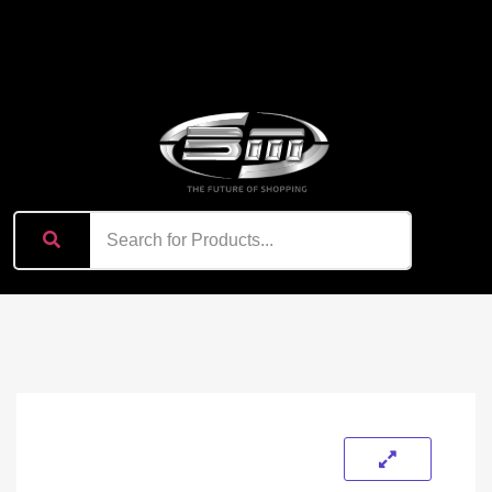
content