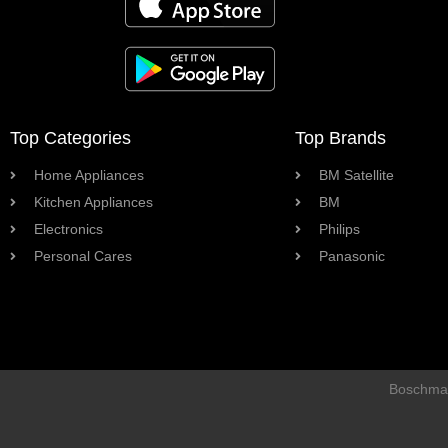
Top Categories
Top Brands
Home Appliances
BM Satellite
Kitchen Appliances
BM
Electronics
Philips
Personal Cares
Panasonic
Boschman