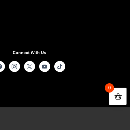
Connect With Us
0