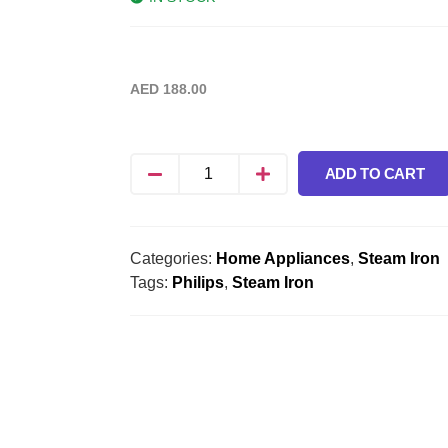
AED
188.00
ADD TO CART
Categories:
Home Appliances
,
Steam Iron
Tags:
Philips
,
Steam Iron