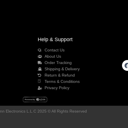
Help & Support
Contact Us
About Us
Order Tracking
Shipping & Delivery
Return & Refund
Terms & Conditions
Privacy Policy
n Electronics L.L.C 2025 © All Rights Reserved