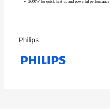
2600W for quick heat-up and powerful performance
Philips