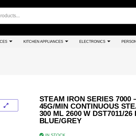
NCES
KITCHEN APPLIANCES
ELECTRONICS
PERSON
STEAM IRON SERIES 7000 
45G/MIN CONTINUOUS STE
300 ML 2600 W DST7011/26
BLUE/GREY
IN STOCK