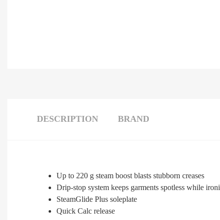
DESCRIPTION
BRAND
Up to 220 g steam boost blasts stubborn creases
Drip-stop system keeps garments spotless while iron
SteamGlide Plus soleplate
Quick Calc release