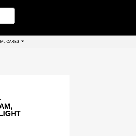
AL CARES
–
AM,
 LIGHT