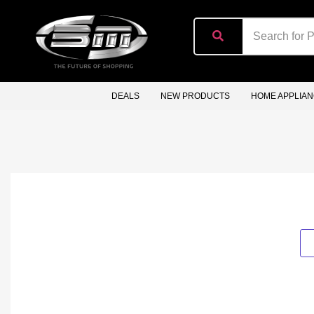
content
DEALS
NEW PRODUCTS
HOME APPLIA