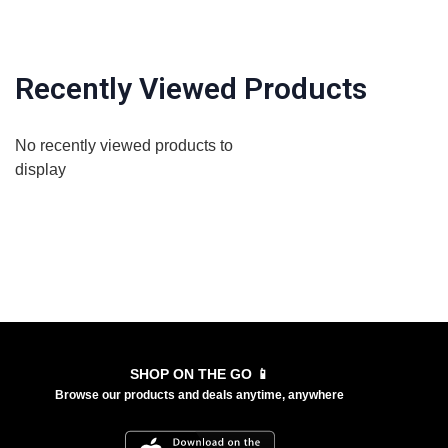
Recently Viewed Products
No recently viewed products to
display
SHOP ON THE GO 📱
Browse our products and deals anytime, anywhere