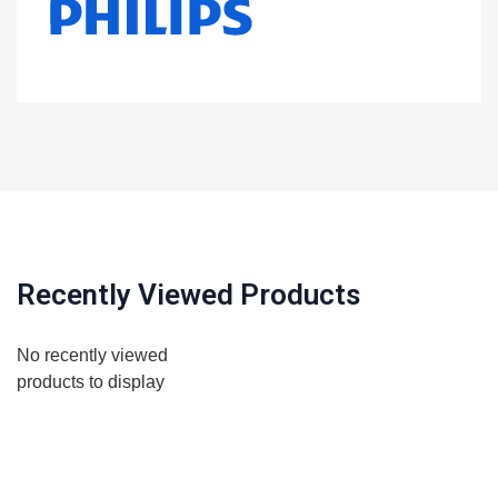
Recently Viewed Products
No recently viewed
products to display