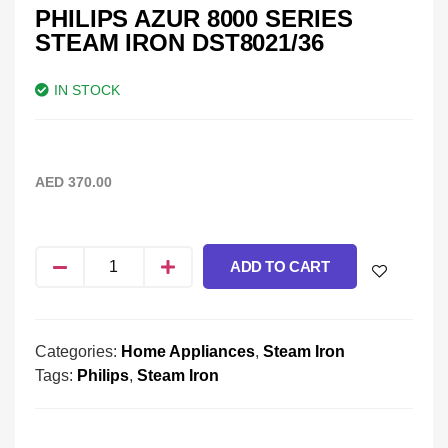
PHILIPS AZUR 8000 SERIES
STEAM IRON DST8021/36
IN STOCK
AED
370.00
ADD TO CART
Categories:
Home Appliances
,
Steam Iron
Tags:
Philips
,
Steam Iron