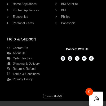
Home Appliances
BM Satellite
Kitchen Appliances
BM
Electronics
Philips
Personal Cares
Panasonic
Help & Support
Contact Us
Connect With Us
About Us
Order Tracking
Shipping & Delivery
Return & Refund
Terms & Conditions
Privacy Policy
0