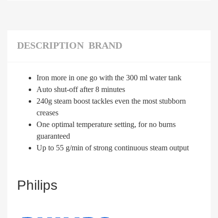
DESCRIPTION
BRAND
Iron more in one go with the 300 ml water tank
Auto shut-off after 8 minutes
240g steam boost tackles even the most stubborn
creases
One optimal temperature setting, for no burns
guaranteed
Up to 55 g/min of strong continuous steam output
Philips