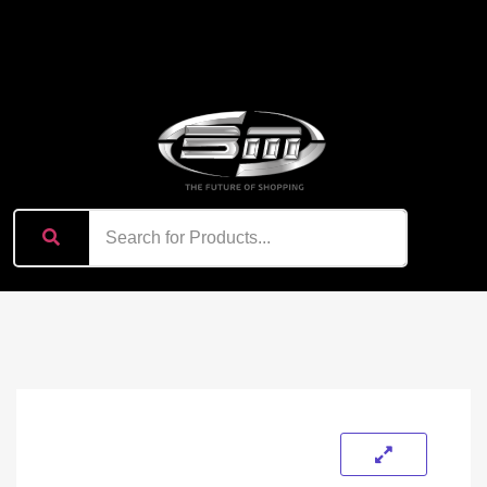
content