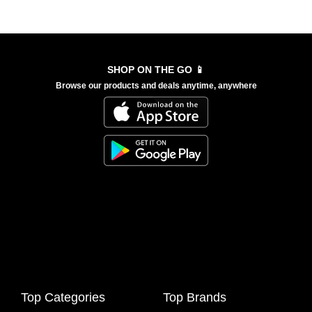
SHOP ON THE GO 📱
Browse our products and deals anytime, anywhere
Top Categories
Top Brands