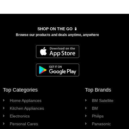
SHOP ON THE GO 📱
Browse our products and deals anytime, anywhere
Top Categories
Top Brands
Home Appliances
BM Satellite
Kitchen Appliances
BM
Electronics
Philips
Personal Cares
Panasonic