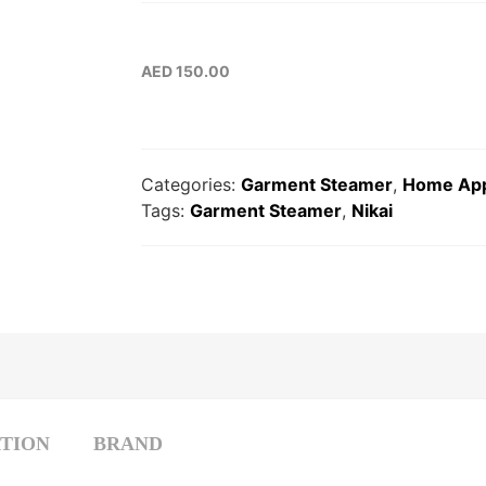
AED
150.00
Categories:
Garment Steamer
,
Home App
Tags:
Garment Steamer
,
Nikai
TION
BRAND