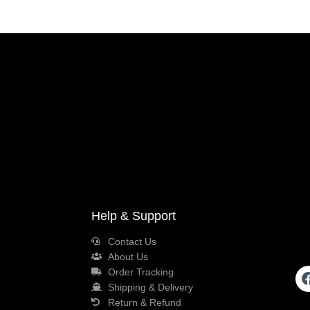
Help & Support
Contact Us
About Us
Order Tracking
Shipping & Delivery
Return & Refund