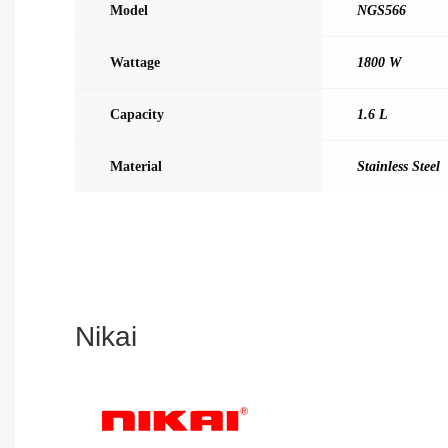
Model
NGS566
Wattage
1800 W
Capacity
1.6 L
Material
Stainless Steel
Nikai