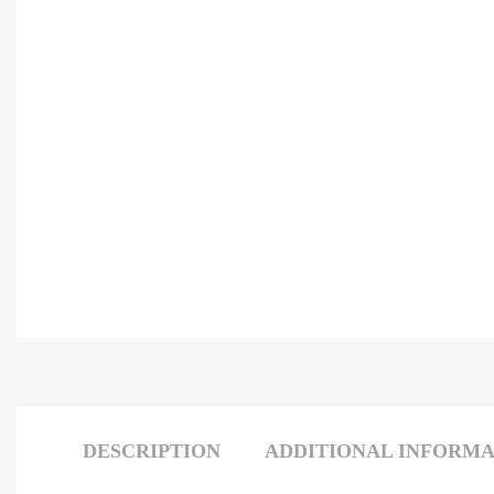
DESCRIPTION
ADDITIONAL INFORMA