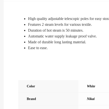
High quality adjustable telescopic poles for easy stor
Features 2 steam levels for various textile.
Duration of hot steam is 50 minutes.
Automatic water supply leakage proof valve.
Made of durable long lasting material.
Ease to ease.
Color
White
Brand
Nikai