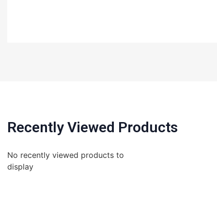
Recently Viewed Products
No recently viewed products to
display