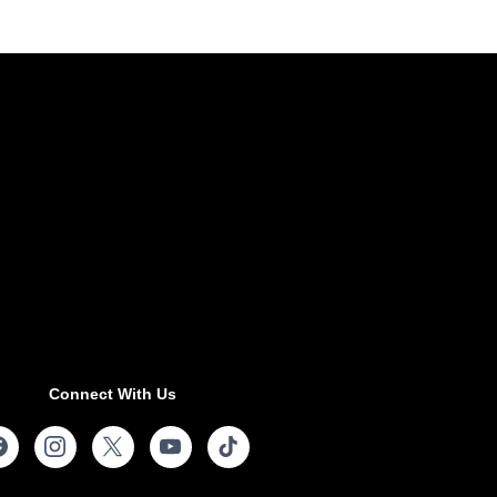
Connect With Us