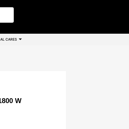
AL CARES
1800 W