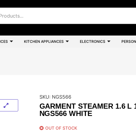
NCES
KITCHEN APPLIANCES
ELECTRONICS
PERSON
SKU:
NGS566
GARMENT STEAMER 1.6 L 
NGS566 WHITE
OUT OF STOCK