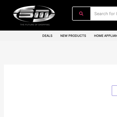
content
DEALS
NEW PRODUCTS
HOME APPLIA