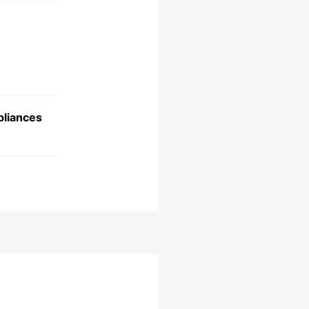
liances